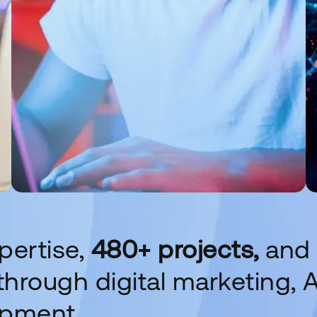
pertise,
480+ projects,
and
hrough digital marketing, A
opment.