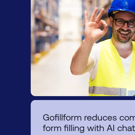
Gofillform reduces com
form filling with AI cha