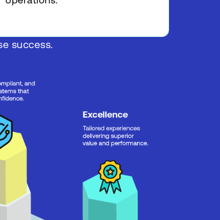
operations.
ise success.