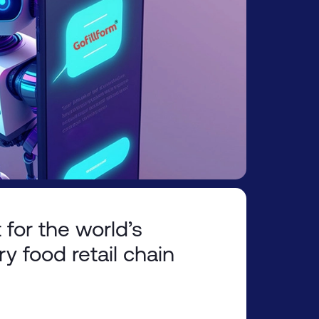
 for the world’s
ry food retail chain