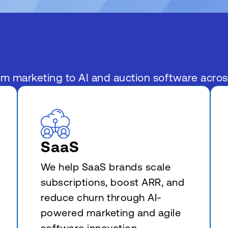
om marketing to AI and auction software acro
SaaS
We help SaaS brands scale
subscriptions, boost ARR, and
reduce churn through AI-
powered marketing and agile