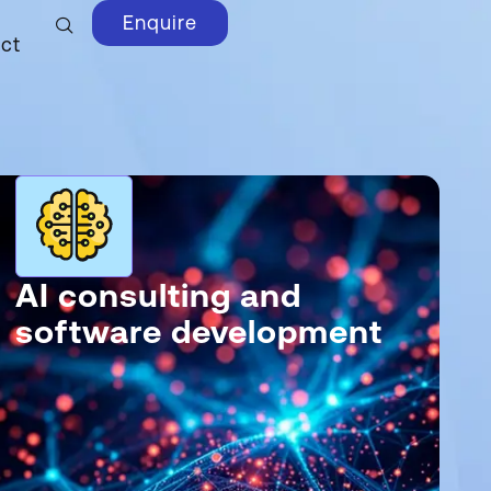
Enquire
ct
AI consulting and
software development