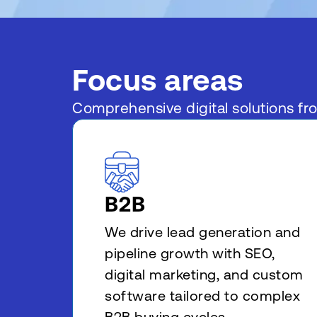
Focus areas
Comprehensive digital solutions fr
B2B
We drive lead generation and
pipeline growth with SEO,
digital marketing, and custom
software tailored to complex