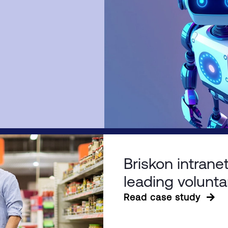
Briskon intranet
leading volunta
Read case study