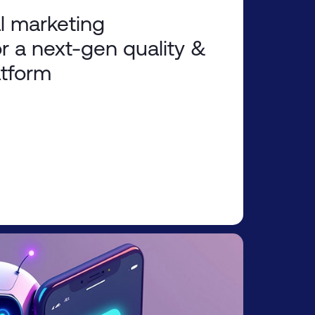
l marketing
r a next-gen quality &
atform