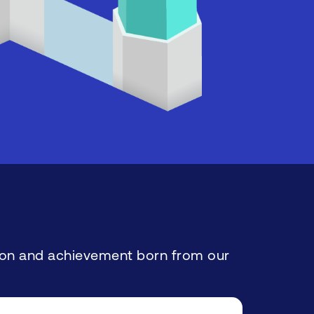
ation and achievement born from our