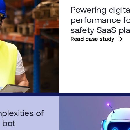
Powering digita
performance fo
safety SaaS pl
Read case study
plexities of
t bot