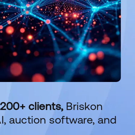
200+ clients,
Briskon
I, auction software, and