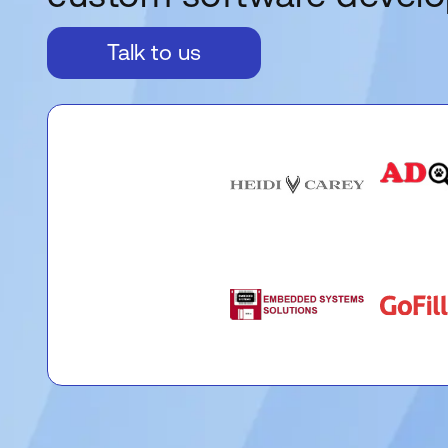
Talk to us