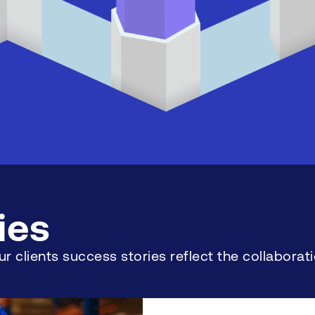
ies
r clients success stories reflect the collabor