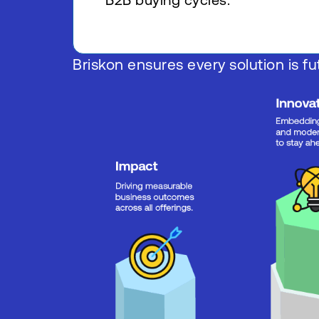
B2B buying cycles.
Briskon ensures every solution is fut