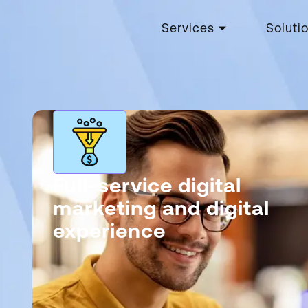
Services
Soluti
Full-service digital
marketing and digital
experience