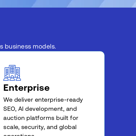
ss business models.
Enterprise
We deliver enterprise-ready
SEO, AI development, and
auction platforms built for
scale, security, and global