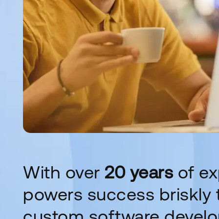
With over
20 years
of ex
powers success briskly t
custom software devel