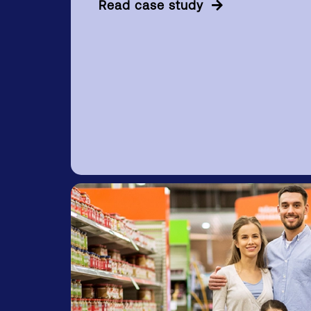
Read case study