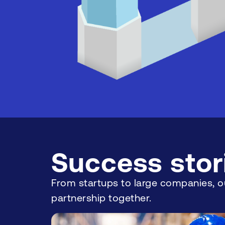
Success stor
From startups to large companies, ou
partnership together.