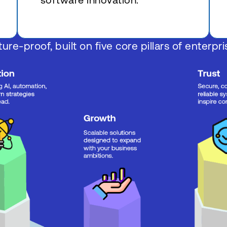
software innovation.
ure-proof, built on five core pillars of enterpr