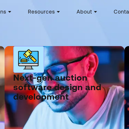
ons
Resources
About
Conta
Next-gen auction
software design and
development