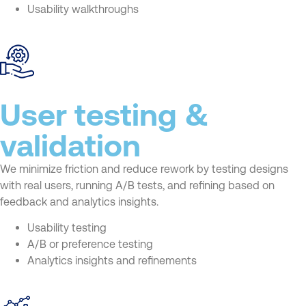
Usability walkthroughs
User testing &
validation
We minimize friction and reduce rework by testing designs
with real users, running A/B tests, and refining based on
feedback and analytics insights.
Usability testing
A/B or preference testing
Analytics insights and refinements