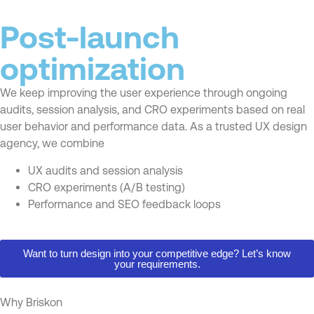
Post-launch
optimization
We keep improving the user experience through ongoing
audits, session analysis, and CRO experiments based on real
user behavior and performance data. As a trusted UX design
agency, we combine
UX audits and session analysis
CRO experiments (A/B testing)
Performance and SEO feedback loops
Want to turn design into your competitive edge? Let’s know
your requirements.
Why Briskon