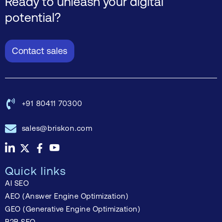
Ready to unleash your digital
potential?
Contact sales
+91 80411 70300
sales@briskon.com
Quick links
AI SEO
AEO (Answer Engine Optimization)
GEO (Generative Engine Optimization)
B2B SEO