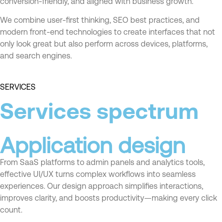
conversion-friendly, and aligned with business growth.
We combine user-first thinking, SEO best practices, and
modern front-end technologies to create interfaces that not
only look great but also perform across devices, platforms,
and search engines.
SERVICES
Services spectrum
Application design
From SaaS platforms to admin panels and analytics tools,
effective UI/UX turns complex workflows into seamless
experiences. Our design approach simplifies interactions,
improves clarity, and boosts productivity—making every click
count.