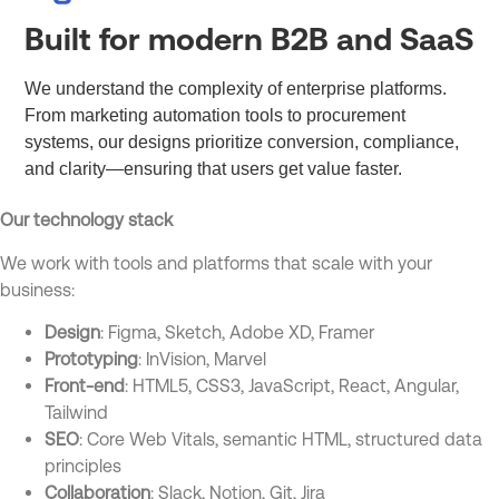
Built for modern B2B and SaaS
We understand the complexity of enterprise platforms.
From marketing automation tools to procurement
systems, our designs prioritize conversion, compliance,
and clarity—ensuring that users get value faster.
Our technology stack
We work with tools and platforms that scale with your
business:
Design
: Figma, Sketch, Adobe XD, Framer
Prototyping
: InVision, Marvel
Front-end
: HTML5, CSS3, JavaScript, React, Angular,
Tailwind
SEO
: Core Web Vitals, semantic HTML, structured data
principles
Collaboration
: Slack, Notion, Git, Jira