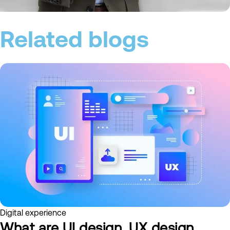
Related blogs
Digital experience
What are UI design, UX design,