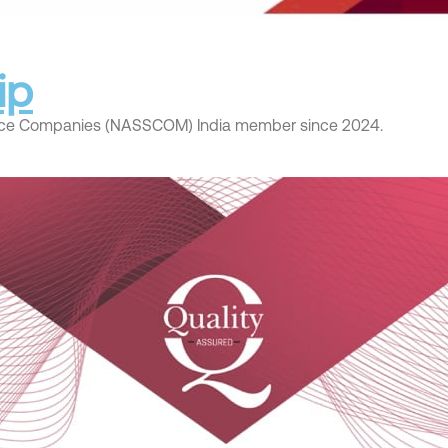
ip
rvice Companies (NASSCOM) India member since 2024.