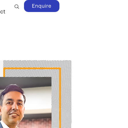
Enquire
ct