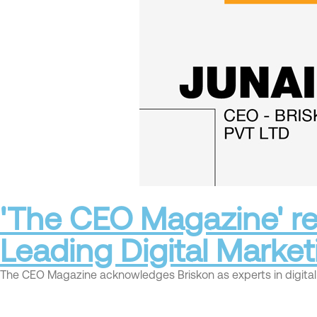
'The CEO Magazine' re
Leading Digital Marke
The CEO Magazine acknowledges Briskon as experts in digital m