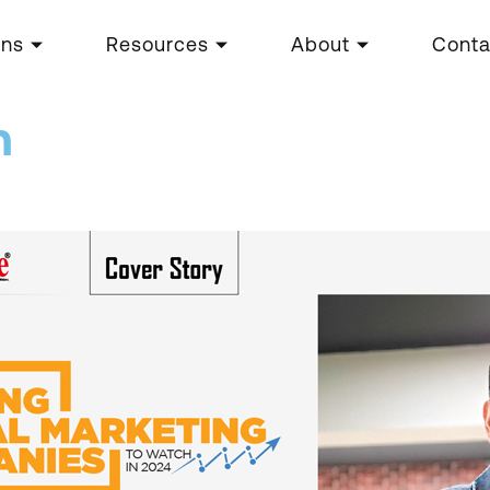
ons
Resources
About
Conta
n