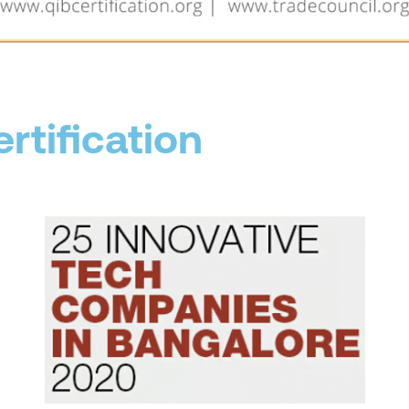
rtification