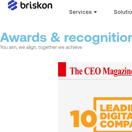
Services
Soluti
Awards & recognitio
You aim, we align, together we achieve