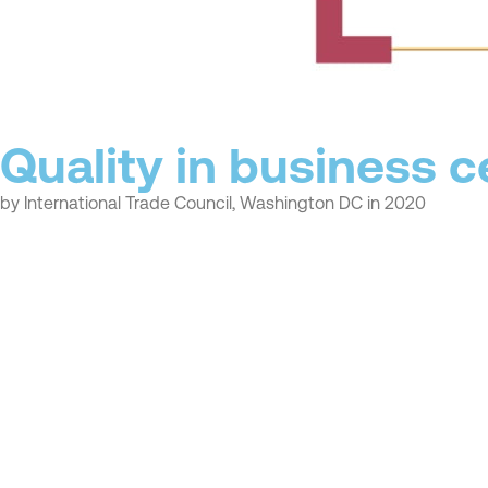
Quality in business ce
by International Trade Council, Washington DC in 2020