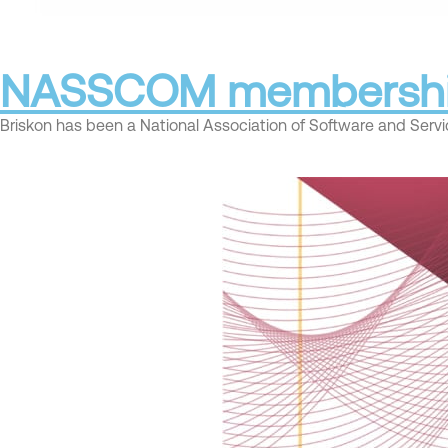
NASSCOM membersh
Briskon has been a National Association of Software and Se