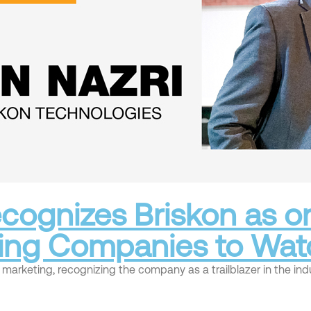
cognizes Briskon as on
ting Companies to Wat
arketing, recognizing the company as a trailblazer in the indu