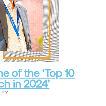
e of the ‘Top 10
ch in 2024’
stry.