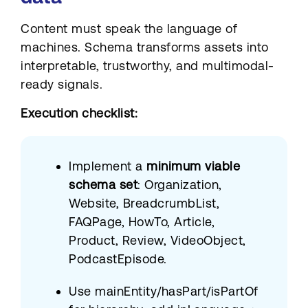
Content must speak the language of
machines. Schema transforms assets into
interpretable, trustworthy, and multimodal-
ready signals.
Execution checklist:
Implement a
minimum viable
schema set
: Organization,
Website, BreadcrumbList,
FAQPage, HowTo, Article,
Product, Review, VideoObject,
PodcastEpisode.
Use mainEntity/hasPart/isPartOf