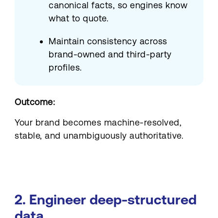
canonical facts, so engines know
what to quote.
Maintain consistency across
brand-owned and third-party
profiles.
Outcome:
Your brand becomes machine-resolved,
stable, and unambiguously authoritative.
2. Engineer deep-structured
data