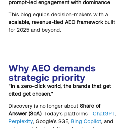
prompt-led engagement with dominance
.
This blog equips decision-makers with a
scalable, revenue-tied AEO framework
built
for 2025 and beyond.
Why AEO demands
strategic priority
"In a zero-click world, the brands that get
cited get chosen."
Discovery is no longer about
Share of
Answer (SoA)
. Today’s platforms—
ChatGPT
,
Perplexity
, Google’s SGE,
Bing Copilot
, and