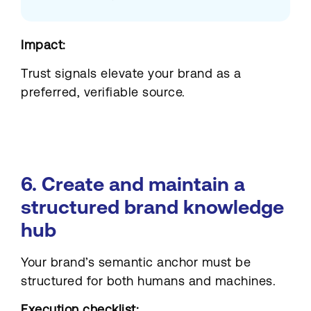
Impact:
Trust signals elevate your brand as a
preferred, verifiable source.
6. Create and maintain a
structured brand knowledge
hub
Your brand’s semantic anchor must be
structured for both humans and machines.
Execution checklist: