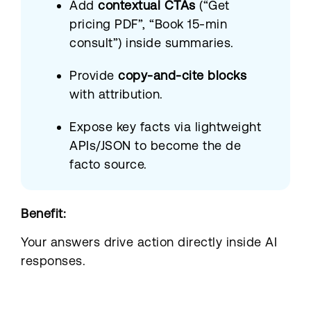
Add
contextual CTAs
(“Get
pricing PDF”, “Book 15-min
consult”) inside summaries.
Provide
copy-and-cite blocks
with attribution.
Expose key facts via lightweight
APIs/JSON to become the de
facto source.
Benefit:
Your answers drive action directly inside AI
responses.