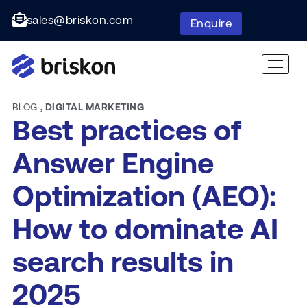
sales@briskon.com
Enquire
BLOG
,
DIGITAL MARKETING
Best practices of
Answer Engine
Optimization (AEO):
How to dominate AI
search results in
2025