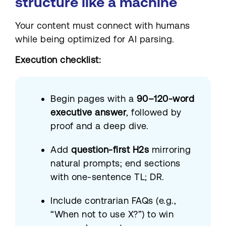
structure like a machine
Your content must connect with humans
while being optimized for AI parsing.
Execution checklist:
Begin pages with a
90–120-word
executive answer
, followed by
proof and a deep dive.
Add
question-first H2s
mirroring
natural prompts; end sections
with one-sentence TL; DR.
Include contrarian FAQs (e.g.,
“When not to use X?”) to win