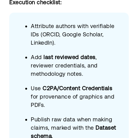
Execution checklist:
Attribute authors with verifiable
IDs (ORCID, Google Scholar,
LinkedIn).
Add
last reviewed dates
,
reviewer credentials, and
methodology notes.
Use
C2PA/Content Credentials
for provenance of graphics and
PDFs.
Publish raw data when making
claims, marked with the
Dataset
schema
.