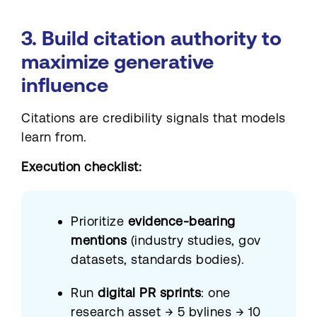
3. Build citation authority to
maximize generative
influence
Citations are credibility signals that models
learn from.
Execution checklist:
Prioritize
evidence-bearing
mentions
(industry studies, gov
datasets, standards bodies).
Run
digital PR sprints
: one
research asset → 5 bylines → 10