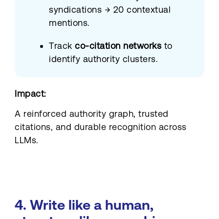
syndications → 20 contextual
mentions.
Track
co-citation networks
to
identify authority clusters.
Impact:
A reinforced authority graph, trusted
citations, and durable recognition across
LLMs.
4. Write like a human,