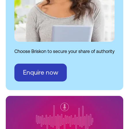
AI audits
10. Optimize for zero-click
journeys and contextual
CTAs
New strategic dimensions
Choose Briskon to secure your share of authority
Tools that drive Briskon’s AEO
intelligence
Enquire now
AEO metrics