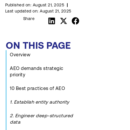
Published on:
August 21, 2025
Last updated on:
August 21, 2025
Share
ON THIS PAGE
Overview
AEO demands strategic
priority
10 Best practices of AEO
1. Establish entity authority
2. Engineer deep-structured
data