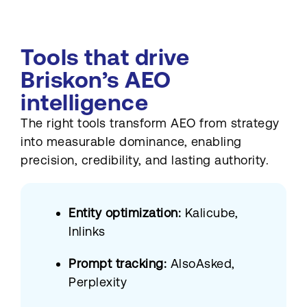
Tools that drive
Briskon’s AEO
intelligence
The right tools transform AEO from strategy
into measurable dominance, enabling
precision, credibility, and lasting authority.
Entity optimization:
Kalicube,
Inlinks
Prompt tracking:
AlsoAsked,
Perplexity