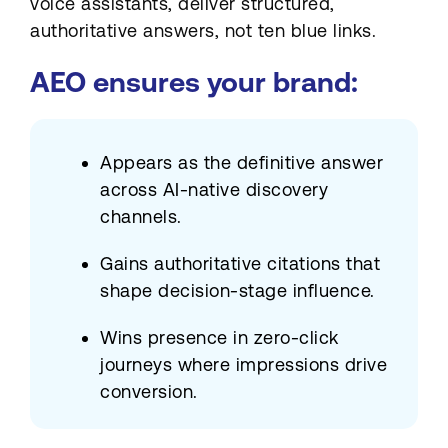
voice assistants, deliver structured,
authoritative answers, not ten blue links.
AEO ensures your brand:
Appears as the definitive answer
across AI-native discovery
channels.
Gains authoritative citations that
shape decision-stage influence.
Wins presence in zero-click
journeys where impressions drive
conversion.