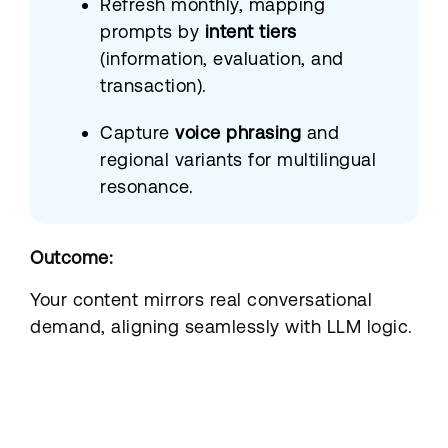
Refresh monthly, mapping
prompts by
intent tiers
(information, evaluation, and
transaction).
Capture
voice phrasing
and
regional variants for multilingual
resonance.
Outcome:
Your content mirrors real conversational
demand, aligning seamlessly with LLM logic.