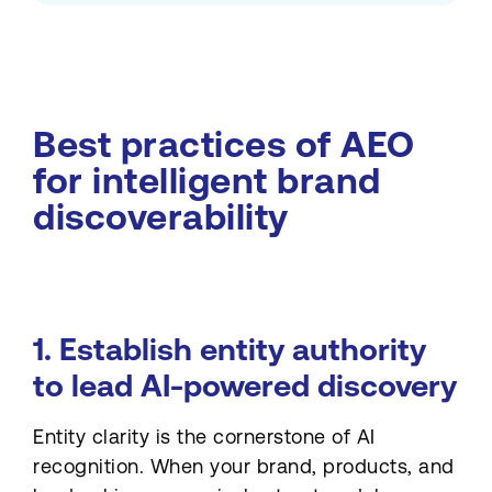
Best practices of AEO
for intelligent brand
discoverability
1. Establish entity authority
to lead AI-powered discovery
Entity clarity is the cornerstone of AI
recognition. When your brand, products, and