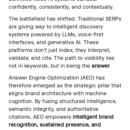
confidently, consistently, and contextually.
The battlefield has shifted. Traditional SERPs
are giving way to intelligent discovery
systems powered by LLMs, voice-first
interfaces, and generative AI. These
platforms don’t just index; they interpret,
validate, and cite. The path to visibility lies
not in keywords, but in being the
answer
.
Answer Engine Optimization (AEO) has
therefore emerged as the strategic pillar that
aligns brand architecture with machine
cognition. By fusing structured intelligence,
semantic integrity, and authoritative
citations, AEO empowers
intelligent brand
recognition, sustained presence, and