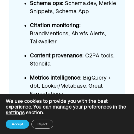
Schema ops:
Schema.dev, Merkle
Snippets, Schema App
Citation monitoring:
BrandMentions, Ahrefs Alerts,
Talkwalker
Content provenance:
C2PA tools,
Stencila
Metrics intelligence:
BigQuery +
dbt, Looker/Metabase, Great
Expectations
We use cookies to provide you with the best
experience. You can manage your preferences in the
Proprietary:
Briskon AIO
settings
section.
dashboard + Prompt Audit Board
Accept
Reject