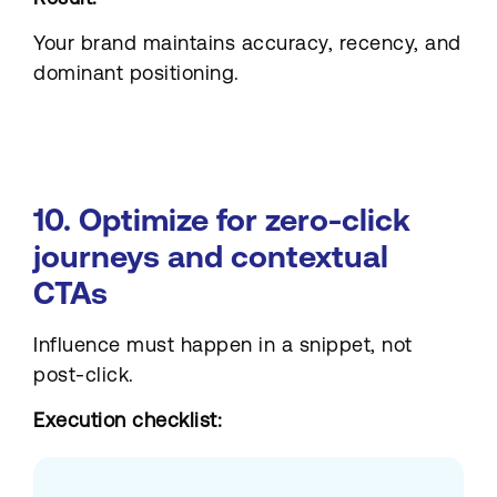
Your brand maintains accuracy, recency, and
dominant positioning.
10. Optimize for zero-click
journeys and contextual
CTAs
Influence must happen in a snippet, not
post-click.
Execution checklist: