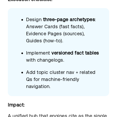
Design
three-page archetypes
:
Answer Cards (fast facts),
Evidence Pages (sources),
Guides (how-to).
Implement
versioned fact tables
with changelogs.
Add topic cluster nav + related
Qs for machine-friendly
navigation.
Impact:
A unified hub that engines cite as the single