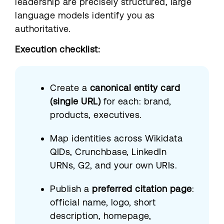
leadership are precisely structured, large
language models identify you as
authoritative.
Execution checklist:
Create a
canonical entity card
(single URL)
for each: brand,
products, executives.
Map identities across Wikidata
QIDs, Crunchbase, LinkedIn
URNs, G2, and your own URIs.
Publish a
preferred citation page
:
official name, logo, short
description, homepage,