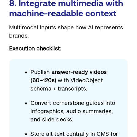
8. Integrate multimedia with
machine-readable context
Multimodal inputs shape how AI represents
brands.
Execution checklist:
Publish
answer-ready videos
(60–120s)
with VideoObject
schema + transcripts.
Convert cornerstone guides into
infographics, audio summaries,
and slide decks.
Store alt text centrally in CMS for