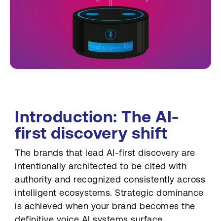
Introduction: The AI-
first discovery shift
The brands that lead AI-first discovery are
intentionally architected to be cited with
authority and recognized consistently across
intelligent ecosystems. Strategic dominance
is achieved when your brand becomes the
definitive voice AI systems surface,