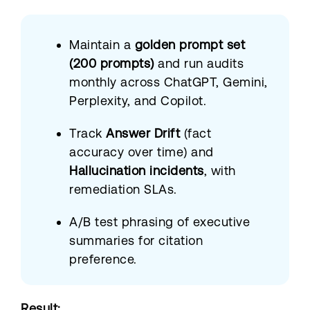
Maintain a
golden prompt set
(200 prompts)
and run audits
monthly across ChatGPT, Gemini,
Perplexity, and Copilot.
Track
Answer Drift
(fact
accuracy over time) and
Hallucination incidents
, with
remediation SLAs.
A/B test phrasing of executive
summaries for citation
preference.
Result: