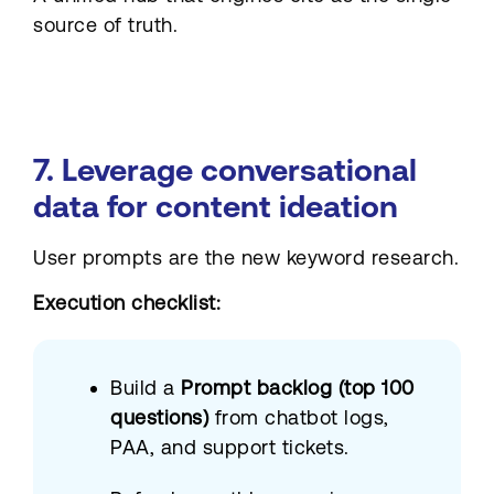
source of truth.
7. Leverage conversational
data for content ideation
User prompts are the new keyword research.
Execution checklist:
Build a
Prompt backlog (top 100
questions)
from chatbot logs,
PAA, and support tickets.