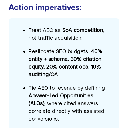
Action imperatives:
Treat AEO as
SoA competition
,
not traffic acquisition.
Reallocate SEO budgets:
40%
entity + schema, 30% citation
equity, 20% content ops, 10%
auditing/QA
.
Tie AEO to revenue by defining
Answer-Led Opportunities
(ALOs)
, where cited answers
correlate directly with assisted
conversions.