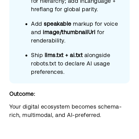
for hierarchy; add inLanguage +
hreflang for global parity.
Add
speakable
markup for voice
and
image/thumbnailUrl
for
renderability.
Ship
llms.txt + ai.txt
alongside
robots.txt to declare AI usage
preferences.
Outcome:
Your digital ecosystem becomes schema-
rich, multimodal, and AI-preferred.