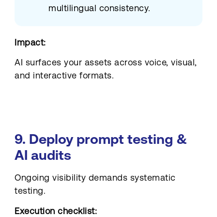
multilingual consistency.
Impact:
AI surfaces your assets across voice, visual,
and interactive formats.
9. Deploy prompt testing &
AI audits
Ongoing visibility demands systematic
testing.
Execution checklist: