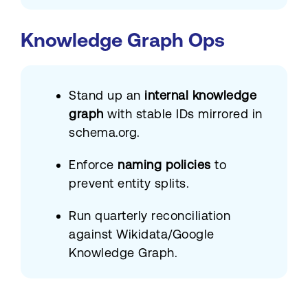
Knowledge Graph Ops
Stand up an
internal knowledge
graph
with stable IDs mirrored in
schema.org.
Enforce
naming policies
to
prevent entity splits.
Run quarterly reconciliation
against Wikidata/Google
Knowledge Graph.