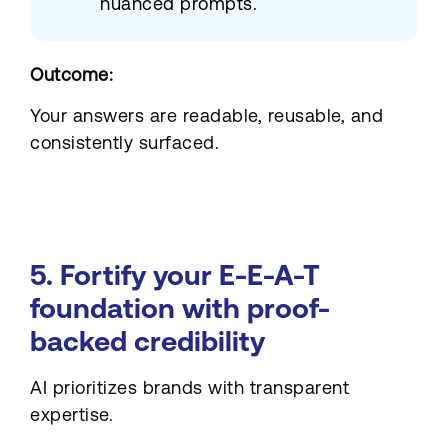
nuanced prompts.
Outcome:
Your answers are readable, reusable, and
consistently surfaced.
5. Fortify your E-E-A-T
foundation with proof-
backed credibility
AI prioritizes brands with transparent
expertise.