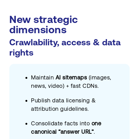
New strategic
dimensions
Crawlability, access & data
rights
Maintain
AI sitemaps
(images,
news, video) + fast CDNs.
Publish data licensing &
attribution guidelines.
Consolidate facts into
one
canonical “answer URL”
.