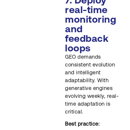
7. Deploy
real-time
monitoring
and
feedback
loops
GEO demands
consistent evolution
and intelligent
adaptability. With
generative engines
evolving weekly, real-
time adaptation is
critical.
Best practice: