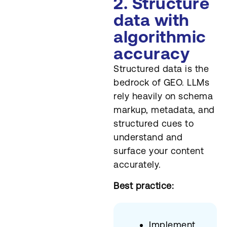
2. Structure
data with
algorithmic
accuracy
Structured data is the
bedrock of GEO. LLMs
rely heavily on schema
markup, metadata, and
structured cues to
understand and
surface your content
accurately.
Best practice:
Implement