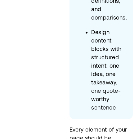
definitions,
and
comparisons.
Design
content
blocks with
structured
intent: one
idea, one
takeaway,
one quote-
worthy
sentence.
Every element of your
page should be