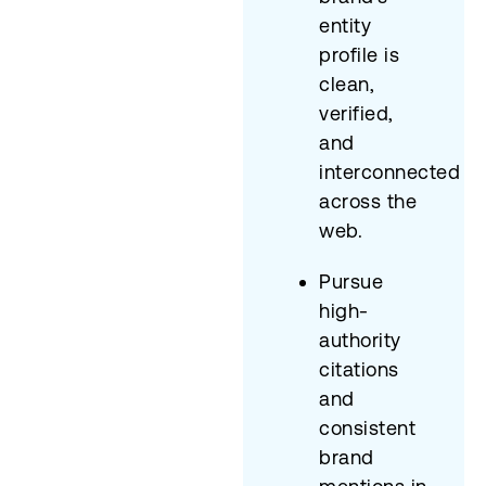
entity
profile is
clean,
verified,
and
interconnected
across the
web.
Pursue
high-
authority
citations
and
consistent
brand