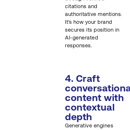
citations and
authoritative mentions.
It's how your brand
secures its position in
AI-generated
responses.
4. Craft
conversationa
content with
contextual
depth
Generative engines