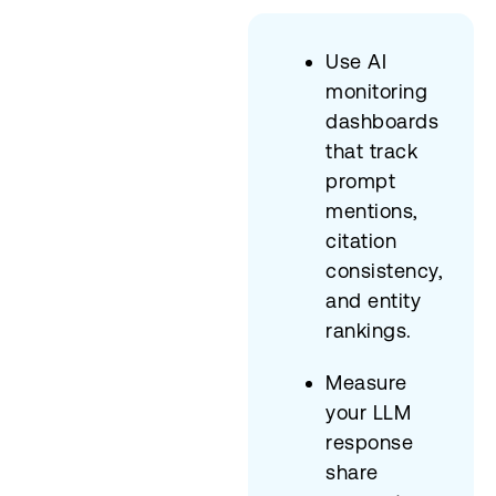
Use AI
monitoring
dashboards
that track
prompt
mentions,
citation
consistency,
and entity
rankings.
Measure
your LLM
response
share