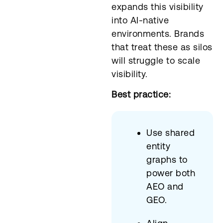
expands this visibility
into AI-native
environments. Brands
that treat these as silos
will struggle to scale
visibility.
Best practice:
Use shared
entity
graphs to
power both
AEO and
GEO.