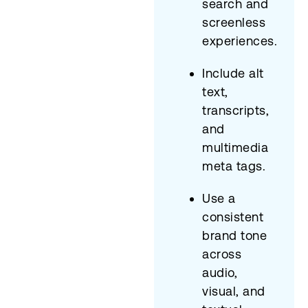
search and
screenless
experiences.
Include alt
text,
transcripts,
and
multimedia
meta tags.
Use a
consistent
brand tone
across
audio,
visual, and