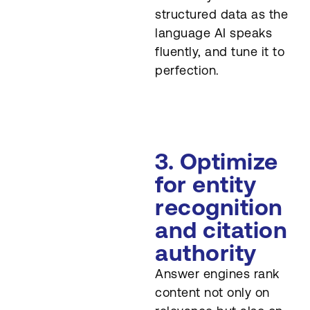
structured data as the
language AI speaks
fluently, and tune it to
perfection.
3. Optimize
for entity
recognition
and citation
authority
Answer engines rank
content not only on