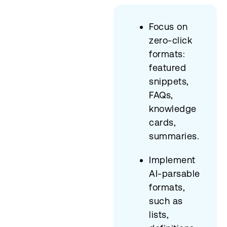
Focus on
zero-click
formats:
featured
snippets,
FAQs,
knowledge
cards,
summaries.
Implement
AI-parsable
formats,
such as
lists,