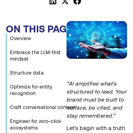
ON THIS PAGE
Overview
Embrace the LLM-first
mindset
Structure data
“AI amplifies what’s
Optimize for entity
structured to lead. Your
recognition
brand must be built to
Craft conversational content
surface, be cited, and
stay remembered.”
Engineer for zero-click
Let’s begin with a truth
ecosystems