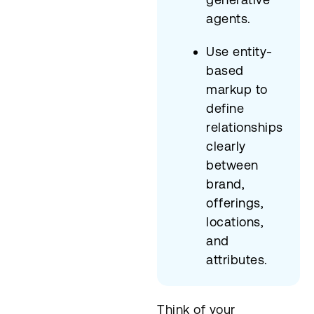
agents.
Use entity-
based
markup to
define
relationships
clearly
between
brand,
offerings,
locations,
and
attributes.
Think of your