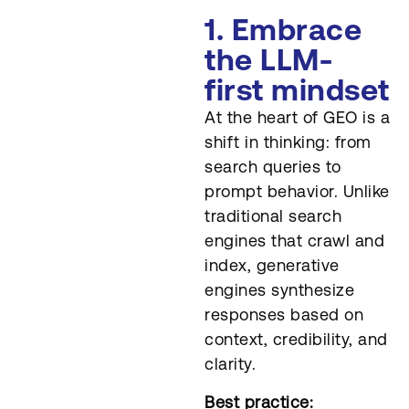
1. Embrace
the LLM-
first mindset
At the heart of GEO is a
shift in thinking: from
search queries to
prompt behavior. Unlike
traditional search
engines that crawl and
index, generative
engines synthesize
responses based on
context, credibility, and
clarity.
Best practice: