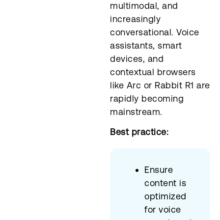
multimodal, and
increasingly
conversational. Voice
assistants, smart
devices, and
contextual browsers
like Arc or Rabbit R1 are
rapidly becoming
mainstream.
Best practice:
Ensure
content is
optimized
for voice