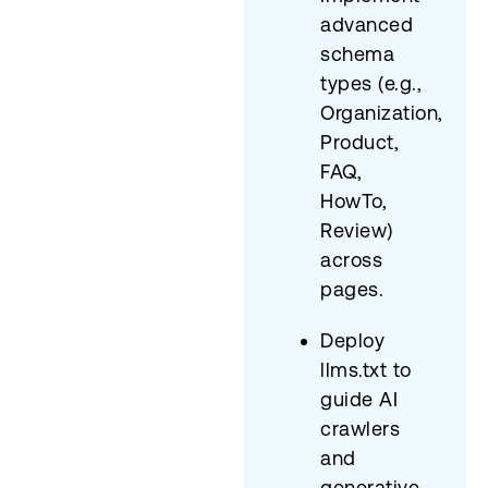
advanced
schema
types (e.g.,
Organization,
Product,
FAQ,
HowTo,
Review)
across
pages.
Deploy
llms.txt to
guide AI
crawlers
and
generative