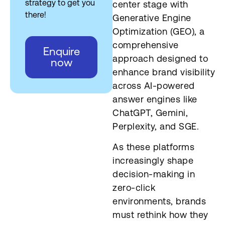
strategy to get you
center stage with
there!
Generative Engine
Optimization (GEO), a
comprehensive
Enquire
approach designed to
now
enhance brand visibility
across AI-powered
answer engines like
ChatGPT, Gemini,
Perplexity, and SGE.
As these platforms
increasingly shape
decision-making in
zero-click
environments, brands
must rethink how they