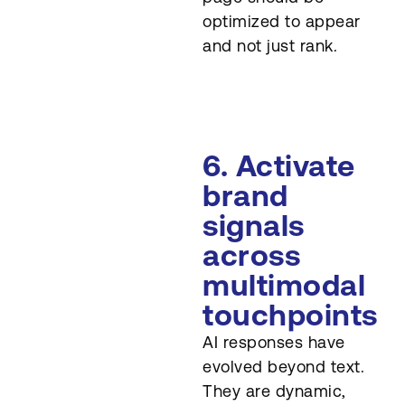
optimized to appear
and not just rank.
6. Activate
brand
signals
across
multimodal
touchpoints
AI responses have
evolved beyond text.
They are dynamic,