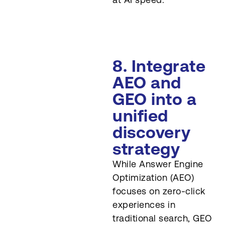
8. Integrate
AEO and
GEO into a
unified
discovery
strategy
While Answer Engine
Optimization (AEO)
focuses on zero-click
experiences in
traditional search, GEO