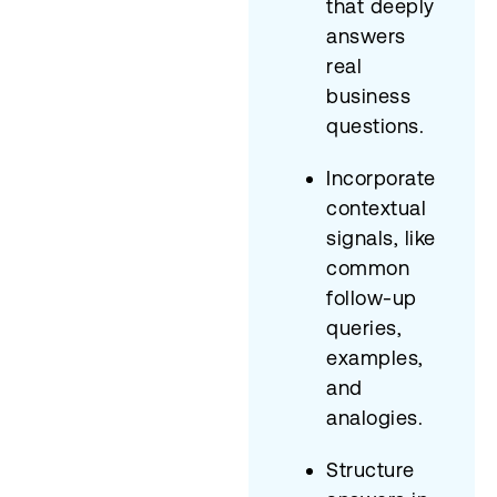
that deeply
answers
real
business
questions.
Incorporate
contextual
signals, like
common
follow-up
queries,
examples,
and
analogies.
Structure