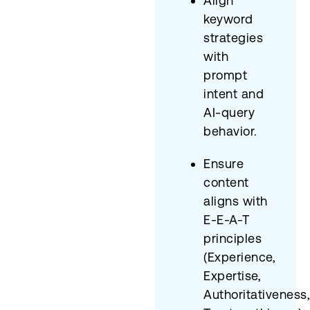
Align
keyword
strategies
with
prompt
intent and
AI-query
behavior.
Ensure
content
aligns with
E-E-A-T
principles
(Experience,
Expertise,
Authoritativeness,