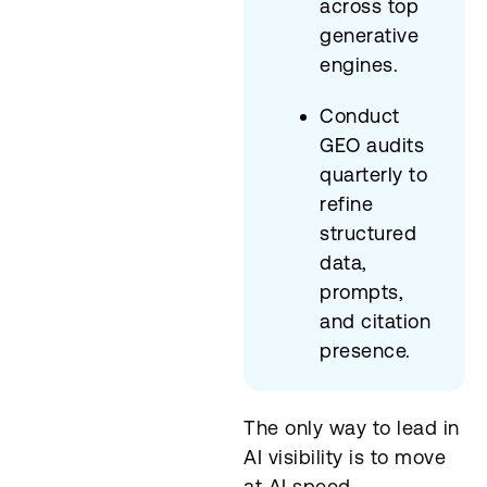
across top
generative
engines.
Conduct
GEO audits
quarterly to
refine
structured
data,
prompts,
and citation
presence.
The only way to lead in
AI visibility is to move
at AI speed.