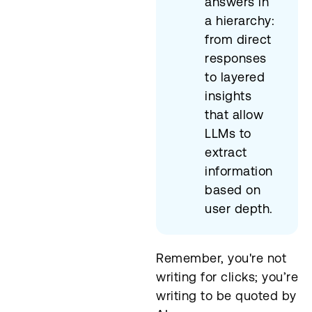
answers in
a hierarchy:
from direct
responses
to layered
insights
that allow
LLMs to
extract
information
based on
user depth.
Remember, you're not
writing for clicks; you’re
writing to be quoted by