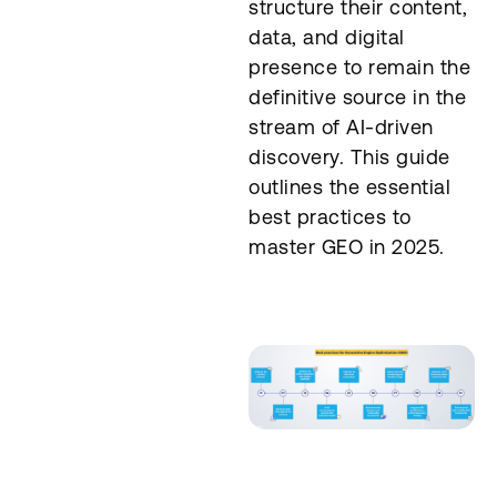
structure their content,
data, and digital
presence to remain the
definitive source in the
stream of AI-driven
discovery. This guide
outlines the essential
best practices to
master GEO in 2025.