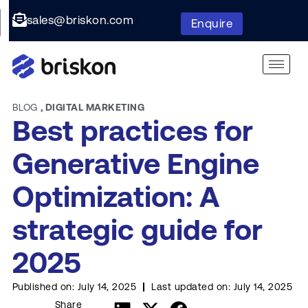
sales@briskon.com
Enquire
BLOG
,
DIGITAL MARKETING
Best practices for
Generative Engine
Optimization: A
strategic guide for
2025
Published on:
July 14, 2025
Last updated on:
July 14, 2025
Share