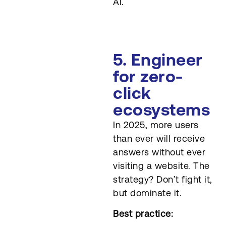
AI.
5. Engineer
for zero-
click
ecosystems
In 2025, more users
than ever will receive
answers without ever
visiting a website. The
strategy? Don’t fight it,
but dominate it.
Best practice: