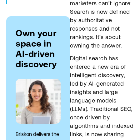
marketers can’t ignore:
Activate brand signals
Search is now defined
by authoritative
Deploy real-time monitoring
responses and not
Own your
rankings. It’s about
Integrate AEO and GEO
space in
owning the answer.
AI-driven
Empower cross-functional
Digital search has
teams
discovery
entered a new era of
Future proof
intelligent discovery,
led by AI-generated
insights and large
language models
(LLMs). Traditional SEO,
once driven by
algorithms and indexed
links, is now sharing
Briskon delivers the