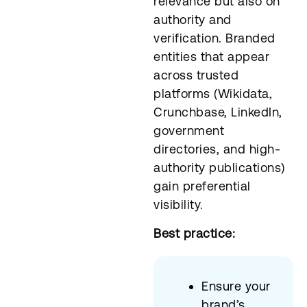
relevance but also on
authority and
verification. Branded
entities that appear
across trusted
platforms (Wikidata,
Crunchbase, LinkedIn,
government
directories, and high-
authority publications)
gain preferential
visibility.
Best practice:
Ensure your
brand’s