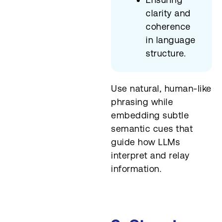
clarity and
coherence
in language
structure.
Use natural, human-like
phrasing while
embedding subtle
semantic cues that
guide how LLMs
interpret and relay
information.