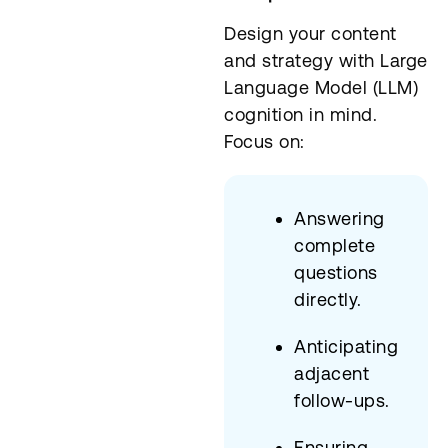
Design your content
and strategy with Large
Language Model (LLM)
cognition in mind.
Focus on:
Answering
complete
questions
directly.
Anticipating
adjacent
follow-ups.
Ensuring