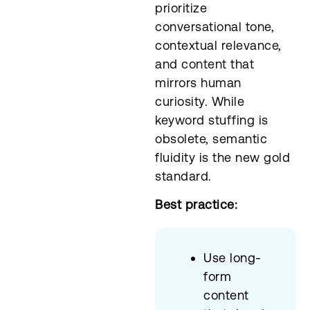
prioritize
conversational tone,
contextual relevance,
and content that
mirrors human
curiosity. While
keyword stuffing is
obsolete, semantic
fluidity is the new gold
standard.
Best practice:
Use long-
form
content