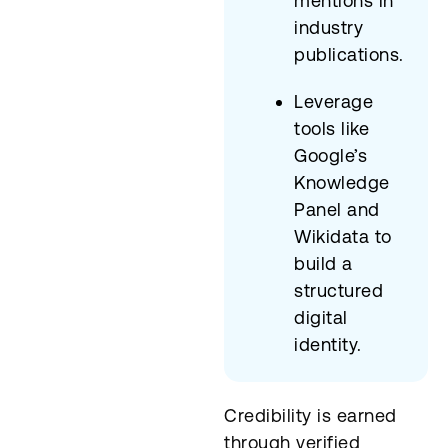
mentions in
industry
publications.
Leverage
tools like
Google’s
Knowledge
Panel and
Wikidata to
build a
structured
digital
identity.
Credibility is earned
through verified