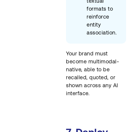
textual
formats to
reinforce
entity
association.
Your brand must
become multimodal-
native, able to be
recalled, quoted, or
shown across any AI
interface.