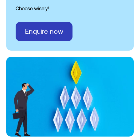
Choose wisely!
Enquire now