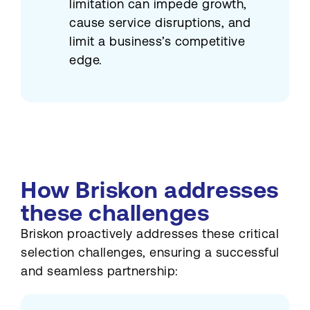
limitation can impede growth,
cause service disruptions, and
limit a business’s competitive
edge.
How Briskon addresses
these challenges
Briskon proactively addresses these critical
selection challenges, ensuring a successful
and seamless partnership: