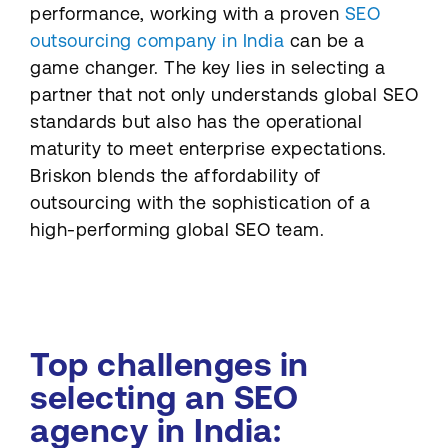
performance, working with a proven
SEO
outsourcing company in India
can be a
game changer. The key lies in selecting a
partner that not only understands global SEO
standards but also has the operational
maturity to meet enterprise expectations.
Briskon blends the affordability of
outsourcing with the sophistication of a
high-performing global SEO team.
Top challenges in
selecting an SEO
agency in India: