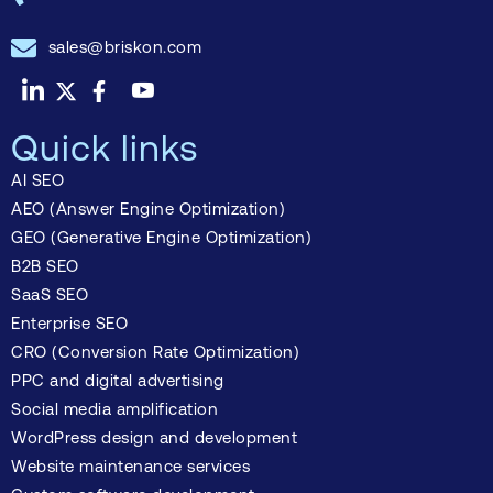
sales@briskon.com
Quick links
AI SEO
AEO (Answer Engine Optimization)
GEO (Generative Engine Optimization)
B2B SEO
SaaS SEO
Enterprise SEO
CRO (Conversion Rate Optimization)
PPC and digital advertising
Social media amplification
WordPress design and development
Website maintenance services