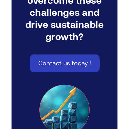
overcome these
challenges and
drive sustainable
growth?
Contact us today !