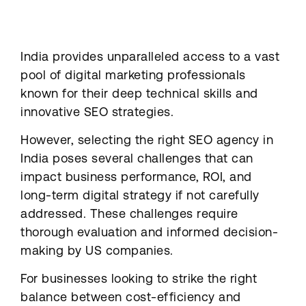
India provides unparalleled access to a vast
pool of digital marketing professionals
known for their deep technical skills and
innovative SEO strategies.
However, selecting the right SEO agency in
India poses several challenges that can
impact business performance, ROI, and
long-term digital strategy if not carefully
addressed. These challenges require
thorough evaluation and informed decision-
making by US companies.
For businesses looking to strike the right
balance between cost-efficiency and