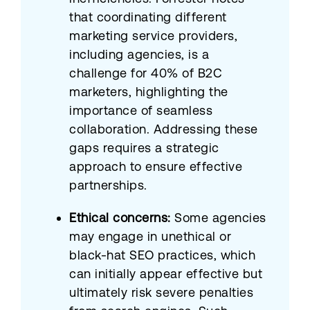
that coordinating different
marketing service providers,
including agencies, is a
challenge for 40% of B2C
marketers, highlighting the
importance of seamless
collaboration. Addressing these
gaps requires a strategic
approach to ensure effective
partnerships.
Ethical concerns:
Some agencies
may engage in unethical or
black-hat SEO practices, which
can initially appear effective but
ultimately risk severe penalties