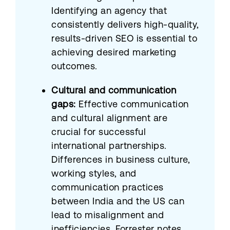
Identifying an agency that
consistently delivers high-quality,
results-driven SEO is essential to
achieving desired marketing
outcomes.
Cultural and communication
gaps:
Effective communication
and cultural alignment are
crucial for successful
international partnerships.
Differences in business culture,
working styles, and
communication practices
between India and the US can
lead to misalignment and
inefficiencies. Forrester notes