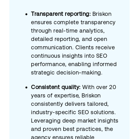
Transparent reporting:
Briskon
ensures complete transparency
through real-time analytics,
detailed reporting, and open
communication. Clients receive
continuous insights into SEO
performance, enabling informed
strategic decision-making.
Consistent quality:
With over 20
years of expertise, Briskon
consistently delivers tailored,
industry-specific SEO solutions.
Leveraging deep market insights
and proven best practices, the
agency ensures reliable