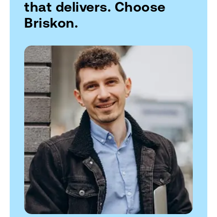
that delivers. Choose
Briskon.