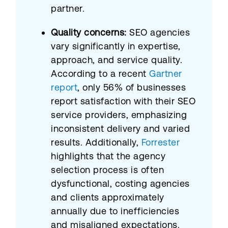
partner.
Quality concerns:
SEO agencies
vary significantly in expertise,
approach, and service quality.
According to a recent
Gartner
report
, only 56% of businesses
report satisfaction with their SEO
service providers, emphasizing
inconsistent delivery and varied
results. Additionally,
Forrester
highlights that the agency
selection process is often
dysfunctional, costing agencies
and clients approximately
annually due to inefficiencies
and misaligned expectations.