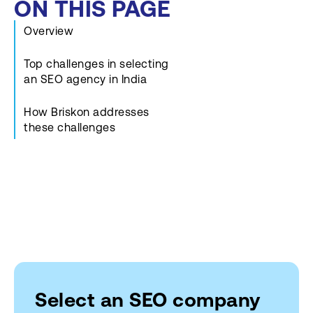
ON THIS PAGE
Overview
Top challenges in selecting
an SEO agency in India
How Briskon addresses
these challenges
Select an SEO company