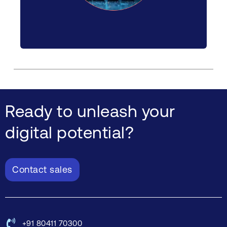
Ready to unleash your
digital potential?
Contact sales
+91 80411 70300