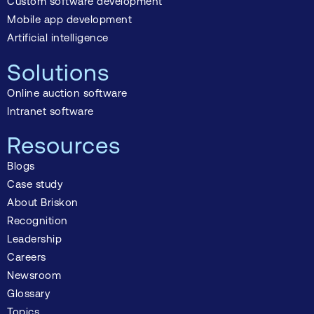
Custom software development
Mobile app development
Artificial intelligence
Solutions
Online auction software
Intranet software
Resources
Blogs
Case study
About Briskon
Recognition
Leadership
Careers
Newsroom
Glossary
Topics