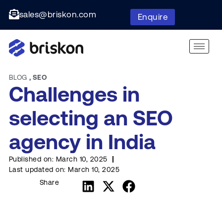
sales@briskon.com
Enquire
BLOG
,
SEO
Challenges in
selecting an SEO
agency in India
Published on:
March 10, 2025
Last updated on:
March 10, 2025
Share