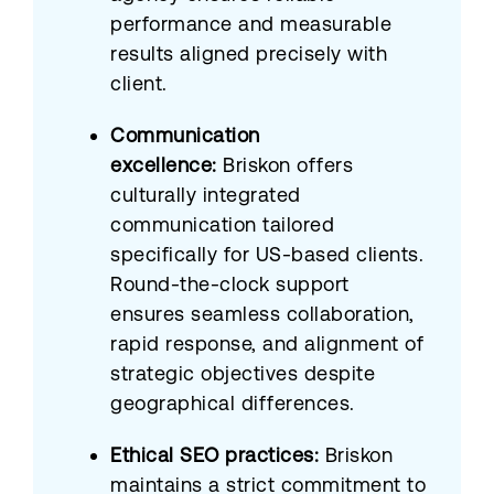
performance and measurable
results aligned precisely with
client.
Communication
excellence:
Briskon offers
culturally integrated
communication tailored
specifically for US-based clients.
Round-the-clock support
ensures seamless collaboration,
rapid response, and alignment of
strategic objectives despite
geographical differences.
Ethical SEO practices:
Briskon
maintains a strict commitment to