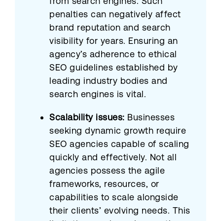
from search engines. Such
penalties can negatively affect
brand reputation and search
visibility for years. Ensuring an
agency’s adherence to ethical
SEO guidelines established by
leading industry bodies and
search engines is vital.​
Scalability issues:
Businesses
seeking dynamic growth require
SEO agencies capable of scaling
quickly and effectively. Not all
agencies possess the agile
frameworks, resources, or
capabilities to scale alongside
their clients’ evolving needs. This