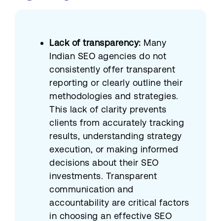
Lack of transparency:
Many
Indian SEO agencies do not
consistently offer transparent
reporting or clearly outline their
methodologies and strategies.
This lack of clarity prevents
clients from accurately tracking
results, understanding strategy
execution, or making informed
decisions about their SEO
investments. Transparent
communication and
accountability are critical factors
in choosing an effective SEO