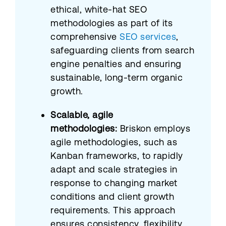
ethical, white-hat SEO
methodologies as part of its
comprehensive
SEO services
,
safeguarding clients from search
engine penalties and ensuring
sustainable, long-term organic
growth.
Scalable, agile
methodologies:
Briskon employs
agile methodologies, such as
Kanban frameworks, to rapidly
adapt and scale strategies in
response to changing market
conditions and client growth
requirements. This approach
ensures consistency, flexibility,