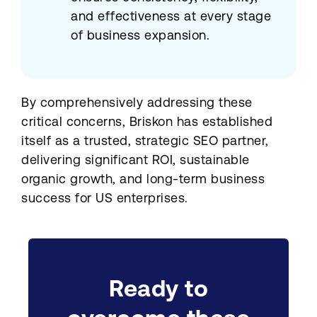
and effectiveness at every stage
of business expansion.
By comprehensively addressing these
critical concerns, Briskon has established
itself as a trusted, strategic SEO partner,
delivering significant ROI, sustainable
organic growth, and long-term business
success for US enterprises.
Ready to