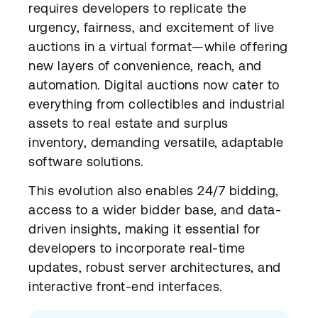
requires developers to replicate the
urgency, fairness, and excitement of live
auctions in a virtual format—while offering
new layers of convenience, reach, and
automation. Digital auctions now cater to
everything from collectibles and industrial
assets to real estate and surplus
inventory, demanding versatile, adaptable
software solutions.
This evolution also enables 24/7 bidding,
access to a wider bidder base, and data-
driven insights, making it essential for
developers to incorporate real-time
updates, robust server architectures, and
interactive front-end interfaces.