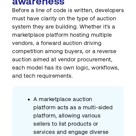
awareness
Before a line of code is written, developers
must have clarity on the type of auction
system they are building. Whether it's a
marketplace platform hosting multiple
vendors, a forward auction driving
competition among buyers, or a reverse
auction aimed at vendor procurement,
each model has its own logic, workflows,
and tech requirements.
A marketplace auction
platform acts as a multi-sided
platform, allowing various
sellers to list products or
services and engage diverse