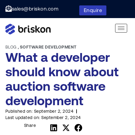
sales@briskon.com
Enquire
BLOG
,
SOFTWARE DEVELOPMENT
What a developer
should know about
auction software
development
Published on:
September 2, 2024
Last updated on:
September 2, 2024
Share