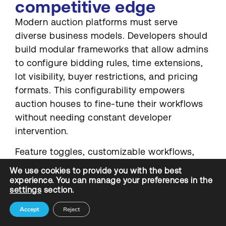
competitive edge
Modern auction platforms must serve
diverse business models. Developers should
build modular frameworks that allow admins
to configure bidding rules, time extensions,
lot visibility, buyer restrictions, and pricing
formats. This configurability empowers
auction houses to fine-tune their workflows
without needing constant developer
intervention.
Feature toggles, customizable workflows,
and auction templates are essential tools for
We use cookies to provide you with the best
non-technical admins to run complex
experience. You can manage your preferences in the
settings
section.
campaigns with minimal friction. Though it is
not an easy task, keeping the below points in
Accept
Reject
mind could help an auction software