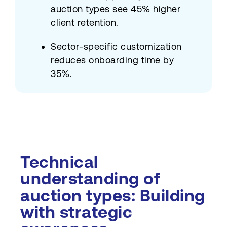
auction types see 45% higher
client retention.
Sector-specific customization
reduces onboarding time by
35%.
Technical
understanding of
auction types: Building
with strategic