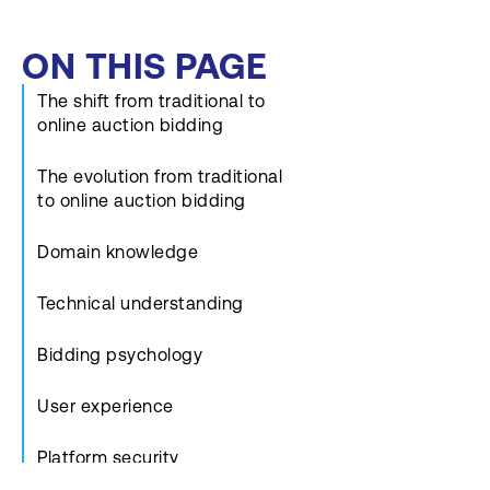
ON THIS PAGE
The shift from traditional to
online auction bidding
The evolution from traditional
to online auction bidding
Domain knowledge
Technical understanding
Bidding psychology
User experience
Platform security