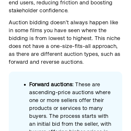
end users, reducing friction and boosting
stakeholder confidence.
Auction bidding doesn’t always happen like
in some films you have seen where the
bidding is from lowest to highest. This niche
does not have a one-size-fits-all approach,
as there are different auction types, such as
forward and reverse auctions.
Forward auctions:
These are
ascending-price auctions where
one or more sellers offer their
products or services to many
buyers. The process starts with
an initial bid from the seller, with