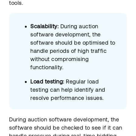
tools.
Scalability:
During auction
software development, the
software should be optimised to
handle periods of high traffic
without compromising
functionality.
Load testing:
Regular load
testing can help identify and
resolve performance issues.
During auction software development, the
software should be checked to see if it can
handle pressure during real-time bidding.