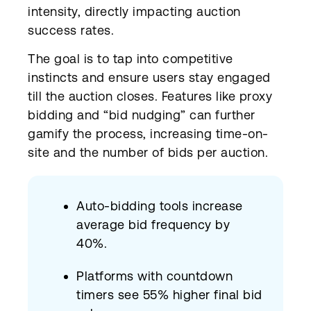
intensity, directly impacting auction
success rates.
The goal is to tap into competitive
instincts and ensure users stay engaged
till the auction closes. Features like proxy
bidding and “bid nudging” can further
gamify the process, increasing time-on-
site and the number of bids per auction.
Auto-bidding tools increase
average bid frequency by
40%.
Platforms with countdown
timers see 55% higher final bid