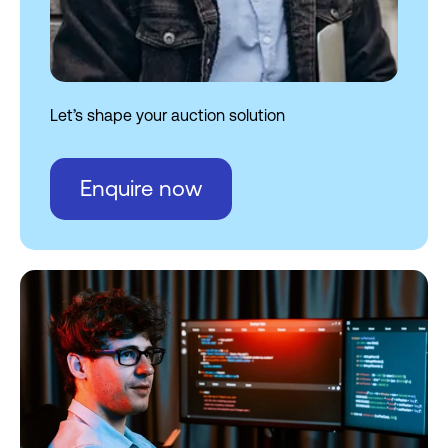
AI and automation
White-label solutions
Let’s shape your auction solution
Enquire now