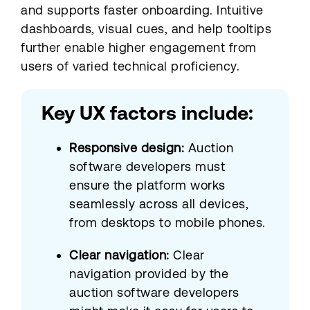
and supports faster onboarding. Intuitive
dashboards, visual cues, and help tooltips
further enable higher engagement from
users of varied technical proficiency.
Key UX factors include:
Responsive design:
Auction
software developers must
ensure the platform works
seamlessly across all devices,
from desktops to mobile phones.
Clear navigation:
Clear
navigation provided by the
auction software developers