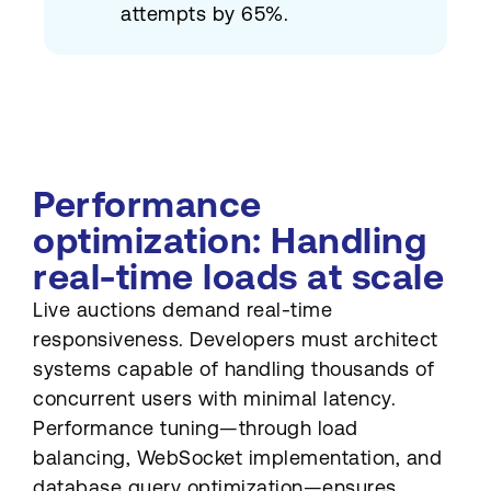
attempts by 65%.
Performance
optimization: Handling
real-time loads at scale
Live auctions demand real-time
responsiveness. Developers must architect
systems capable of handling thousands of
concurrent users with minimal latency.
Performance tuning—through load
balancing, WebSocket implementation, and
database query optimization—ensures