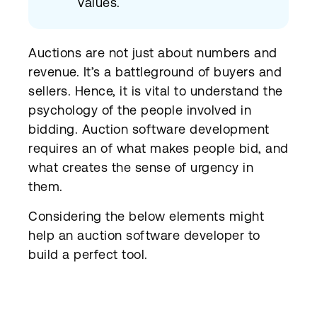
values.
Auctions are not just about numbers and
revenue. It’s a battleground of buyers and
sellers. Hence, it is vital to understand the
psychology of the people involved in
bidding. Auction software development
requires an of what makes people bid, and
what creates the sense of urgency in
them.
Considering the below elements might
help an auction software developer to
build a perfect tool.