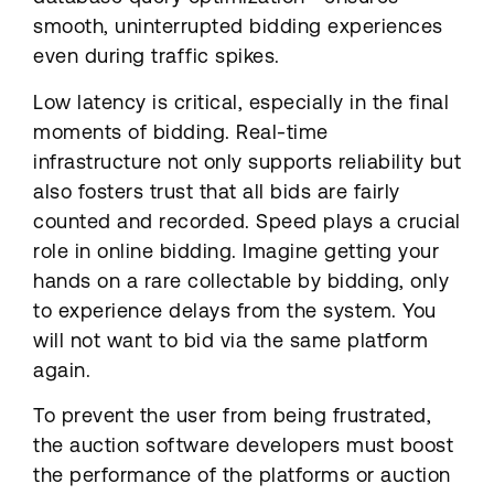
smooth, uninterrupted bidding experiences
even during traffic spikes.
Low latency is critical, especially in the final
moments of bidding. Real-time
infrastructure not only supports reliability but
also fosters trust that all bids are fairly
counted and recorded. Speed plays a crucial
role in online bidding. Imagine getting your
hands on a rare collectable by bidding, only
to experience delays from the system. You
will not want to bid via the same platform
again.
To prevent the user from being frustrated,
the auction software developers must boost
the performance of the platforms or auction