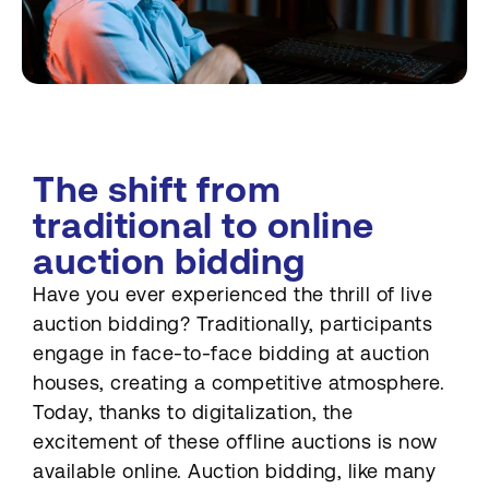
The shift from
traditional to online
auction bidding
Have you ever experienced the thrill of live
auction bidding? Traditionally, participants
engage in face-to-face bidding at auction
houses, creating a competitive atmosphere.
Today, thanks to digitalization, the
excitement of these offline auctions is now
available online. Auction bidding, like many