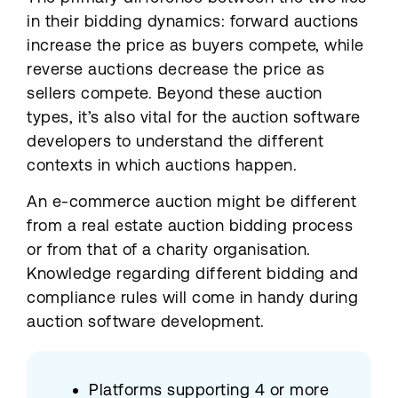
in their bidding dynamics: forward auctions
increase the price as buyers compete, while
reverse auctions decrease the price as
sellers compete. Beyond these auction
types, it’s also vital for the auction software
developers to understand the different
contexts in which auctions happen.
An e-commerce auction might be different
from a real estate auction bidding process
or from that of a charity organisation.
Knowledge regarding different bidding and
compliance rules will come in handy during
auction software development.
Platforms supporting 4 or more