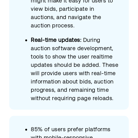
might make it easy for users to
view bids, participate in
auctions, and navigate the
auction process.
Real-time updates:
During
auction software development,
tools to show the user realtime
updates should be added. These
will provide users with real-time
information about bids, auction
progress, and remaining time
without requiring page reloads.
85% of users prefer platforms
with mobile-responsive