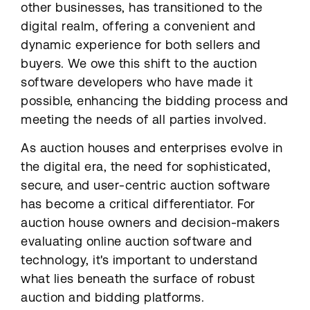
other businesses, has transitioned to the
digital realm, offering a convenient and
dynamic experience for both sellers and
buyers. We owe this shift to the auction
software developers who have made it
possible, enhancing the bidding process and
meeting the needs of all parties involved.
As auction houses and enterprises evolve in
the digital era, the need for sophisticated,
secure, and user-centric auction software
has become a critical differentiator. For
auction house owners and decision-makers
evaluating online auction software and
technology, it's important to understand
what lies beneath the surface of robust
auction and bidding platforms.