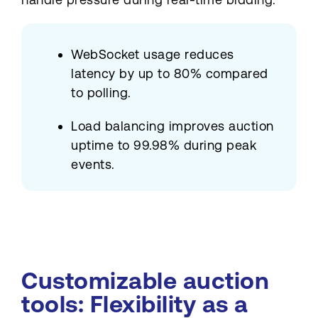
WebSocket usage reduces
latency by up to 80% compared
to polling.
Load balancing improves auction
uptime to 99.98% during peak
events.
Customizable auction
tools: Flexibility as a