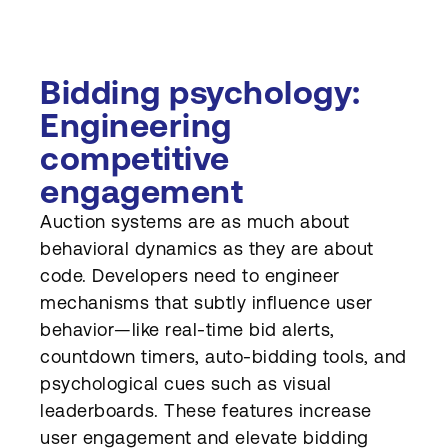
Bidding psychology:
Engineering
competitive
engagement
Auction systems are as much about
behavioral dynamics as they are about
code. Developers need to engineer
mechanisms that subtly influence user
behavior—like real-time bid alerts,
countdown timers, auto-bidding tools, and
psychological cues such as visual
leaderboards. These features increase
user engagement and elevate bidding