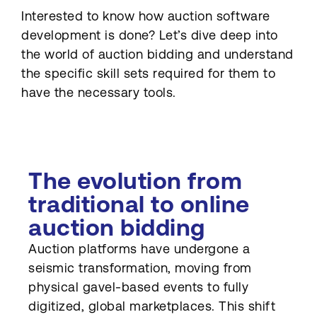
Interested to know how auction software
development is done? Let’s dive deep into
the world of auction bidding and understand
the specific skill sets required for them to
have the necessary tools.
The evolution from
traditional to online
auction bidding
Auction platforms have undergone a
seismic transformation, moving from
physical gavel-based events to fully
digitized, global marketplaces. This shift