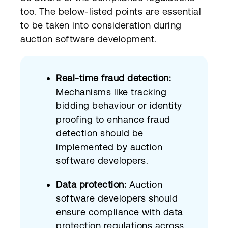
too. The below-listed points are essential
to be taken into consideration during
auction software development.
Real-time fraud detection:
Mechanisms like tracking
bidding behaviour or identity
proofing to enhance fraud
detection should be
implemented by auction
software developers.
Data protection:
Auction
software developers should
ensure compliance with data
protection regulations across