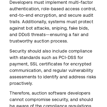
Developers must implement multi-factor
authentication, role-based access control,
end-to-end encryption, and secure audit
trails. Additionally, systems must protect
against bot attacks, sniping, fake bids,
and DDoS threats—ensuring a fair and
trustworthy auction process.
Security should also include compliance
with standards such as PCI-DSS for
payment, SSL certificates for encrypted
communication, and regular vulnerability
assessments to identify and address risks
proactively.
Therefore, auction software developers
cannot compromise security, and should
be aware of the compliance regulations