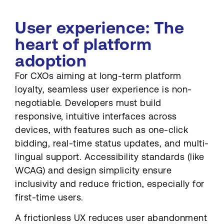
User experience: The
heart of platform
adoption
For CXOs aiming at long-term platform
loyalty, seamless user experience is non-
negotiable. Developers must build
responsive, intuitive interfaces across
devices, with features such as one-click
bidding, real-time status updates, and multi-
lingual support. Accessibility standards (like
WCAG) and design simplicity ensure
inclusivity and reduce friction, especially for
first-time users.
A frictionless UX reduces user abandonment