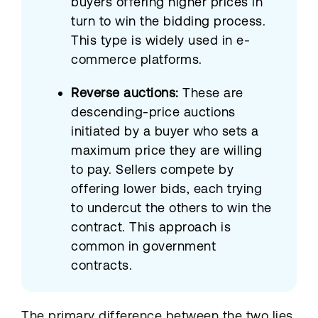
buyers offering higher prices in
turn to win the bidding process.
This type is widely used in e-
commerce platforms.
Reverse auctions:
These are
descending-price auctions
initiated by a buyer who sets a
maximum price they are willing
to pay. Sellers compete by
offering lower bids, each trying
to undercut the others to win the
contract. This approach is
common in government
contracts.
The primary difference between the two lies