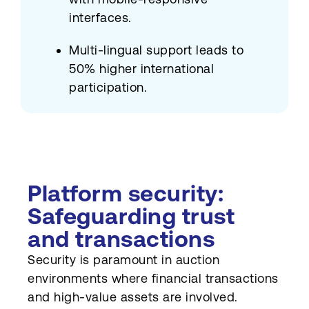
interfaces.
Multi-lingual support leads to
50% higher international
participation.
Platform security:
Safeguarding trust
and transactions
Security is paramount in auction
environments where financial transactions
and high-value assets are involved.