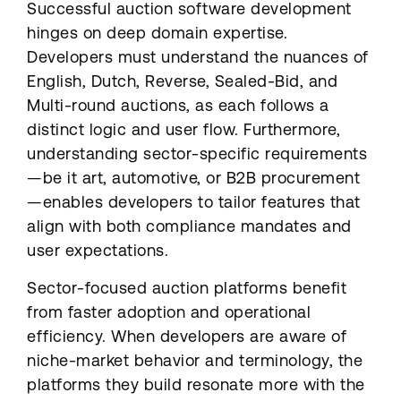
Successful auction software development
hinges on deep domain expertise.
Developers must understand the nuances of
English, Dutch, Reverse, Sealed-Bid, and
Multi-round auctions, as each follows a
distinct logic and user flow. Furthermore,
understanding sector-specific requirements
—be it art, automotive, or B2B procurement
—enables developers to tailor features that
align with both compliance mandates and
user expectations.
Sector-focused auction platforms benefit
from faster adoption and operational
efficiency. When developers are aware of
niche-market behavior and terminology, the
platforms they build resonate more with the