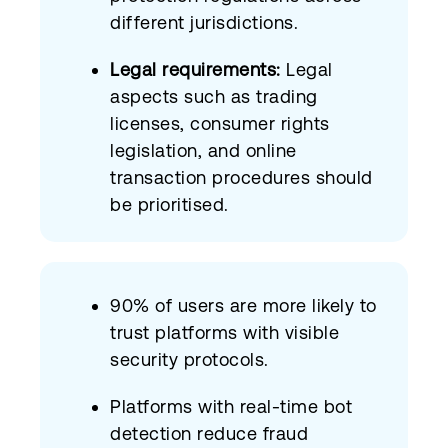
different jurisdictions.
Legal requirements:
Legal
aspects such as trading
licenses, consumer rights
legislation, and online
transaction procedures should
be prioritised.
90% of users are more likely to
trust platforms with visible
security protocols.
Platforms with real-time bot
detection reduce fraud