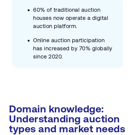
60% of traditional auction
houses now operate a digital
auction platform.
Online auction participation
has increased by 70% globally
since 2020.
Domain knowledge:
Understanding auction
types and market needs