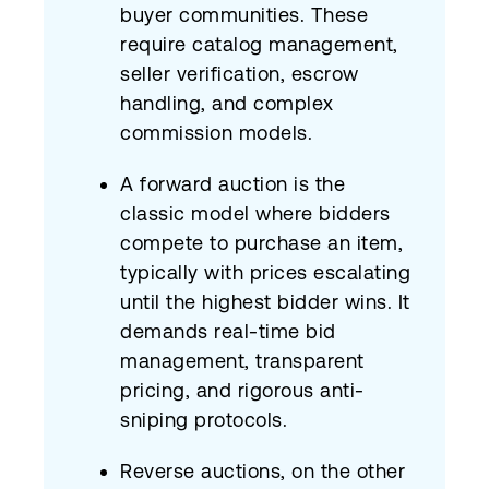
buyer communities. These
require catalog management,
seller verification, escrow
handling, and complex
commission models.
A forward auction is the
classic model where bidders
compete to purchase an item,
typically with prices escalating
until the highest bidder wins. It
demands real-time bid
management, transparent
pricing, and rigorous anti-
sniping protocols.
Reverse auctions, on the other