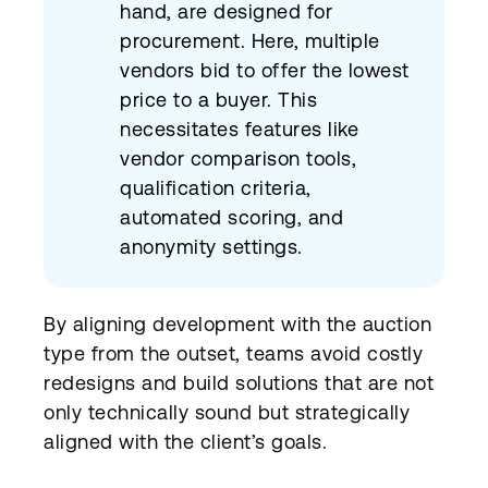
hand, are designed for
procurement. Here, multiple
vendors bid to offer the lowest
price to a buyer. This
necessitates features like
vendor comparison tools,
qualification criteria,
automated scoring, and
anonymity settings.
By aligning development with the auction
type from the outset, teams avoid costly
redesigns and build solutions that are not
only technically sound but strategically
aligned with the client’s goals.