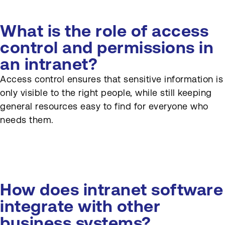
What is the role of access
control and permissions in
an intranet?
Access control ensures that sensitive information is
only visible to the right people, while still keeping
general resources easy to find for everyone who
needs them.
How does intranet software
integrate with other
business systems?