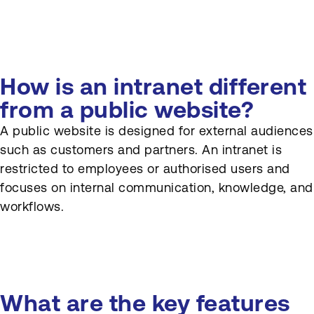
What are common
challenges when
implementing intranet
software?
How is an intranet different
How can organisations
from a public website?
ensure their intranet stays
A public website is designed for external audiences
relevant over time?
such as customers and partners. An intranet is
restricted to employees or authorised users and
focuses on internal communication, knowledge, and
workflows.
What are the key features