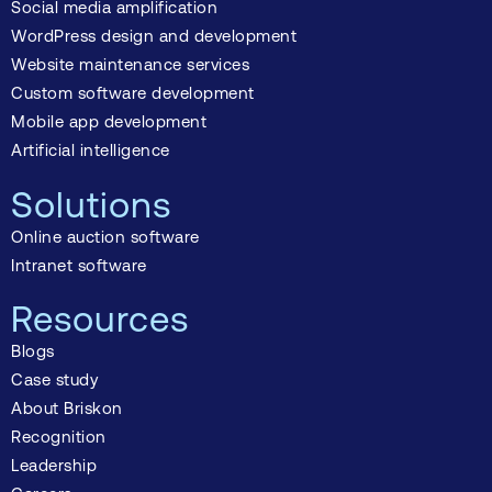
Social media amplification
WordPress design and development
Website maintenance services
Custom software development
Mobile app development
Artificial intelligence
Solutions
Online auction software
Intranet software
Resources
Blogs
Case study
About Briskon
Recognition
Leadership