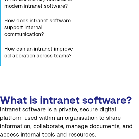
modern intranet software?
How does intranet software
support internal
communication?
How can an intranet improve
collaboration across teams?
What is the role of access
control and permissions in an
intranet?
What is intranet software?
How does intranet software
integrate with other business
Intranet software is a private, secure digital
systems?
platform used within an organisation to share
information, collaborate, manage documents, and
How is intranet usage and
effectiveness measured?
access internal tools and resources.