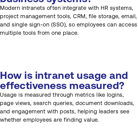
Modern intranets often integrate with HR systems,
project management tools, CRM, file storage, email,
and single sign-on (SSO), so employees can access
multiple tools from one place.
How is intranet usage and
effectiveness measured?
Usage is measured through metrics like logins,
page views, search queries, document downloads,
and engagement with posts, helping leaders see
whether employees are finding value.