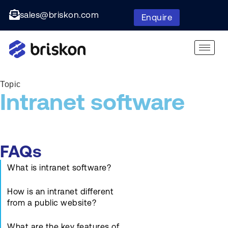
sales@briskon.com
Enquire
Topic
Intranet software
FAQs
What is intranet software?
How is an intranet different
from a public website?
What are the key features of