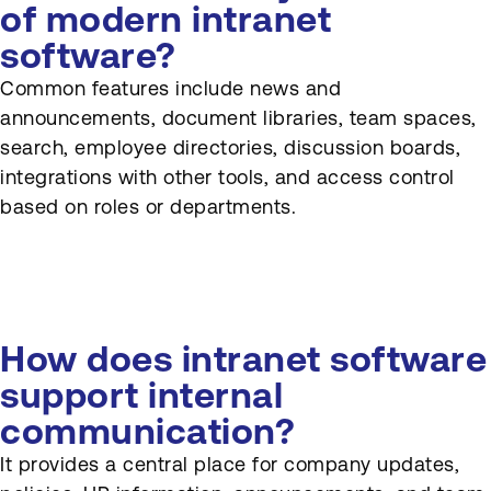
of modern intranet
software?
Common features include news and
announcements, document libraries, team spaces,
search, employee directories, discussion boards,
integrations with other tools, and access control
based on roles or departments.
How does intranet software
support internal
communication?
It provides a central place for company updates,