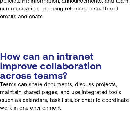
policies, HR information, announcements, and team
communication, reducing reliance on scattered
emails and chats.
How can an intranet
improve collaboration
across teams?
Teams can share documents, discuss projects,
maintain shared pages, and use integrated tools
(such as calendars, task lists, or chat) to coordinate
work in one environment.