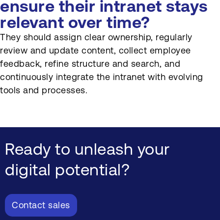
ensure their intranet stays
relevant over time?
They should assign clear ownership, regularly
review and update content, collect employee
feedback, refine structure and search, and
continuously integrate the intranet with evolving
tools and processes.
Ready to unleash your
digital potential?
Contact sales