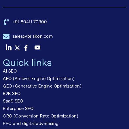
+91 80411 70300
sales@briskon.com
Quick links
AI SEO
AEO (Answer Engine Optimization)
GEO (Generative Engine Optimization)
B2B SEO
SaaS SEO
Enterprise SEO
CRO (Conversion Rate Optimization)
PPC and digital advertising