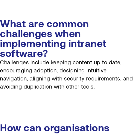
What are common
challenges when
implementing intranet
software?
Challenges include keeping content up to date,
encouraging adoption, designing intuitive
navigation, aligning with security requirements, and
avoiding duplication with other tools.
How can organisations