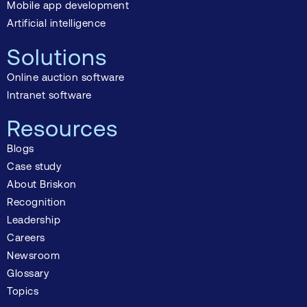
Mobile app development
Artificial intelligence
Solutions
Online auction software
Intranet software
Resources
Blogs
Case study
About Briskon
Recognition
Leadership
Careers
Newsroom
Glossary
Topics