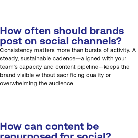
How often should brands
post on social channels?
Consistency matters more than bursts of activity. A
steady, sustainable cadence—aligned with your
team’s capacity and content pipeline—keeps the
brand visible without sacrificing quality or
overwhelming the audience.
How can content be
repurposed for social?