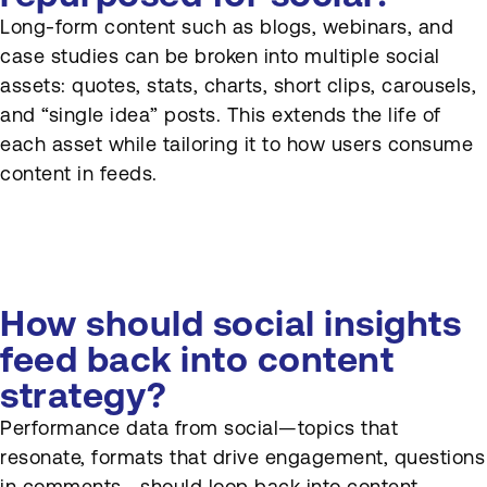
Long-form content such as blogs, webinars, and
case studies can be broken into multiple social
assets: quotes, stats, charts, short clips, carousels,
and “single idea” posts. This extends the life of
each asset while tailoring it to how users consume
content in feeds.
How should social insights
feed back into content
strategy?
Performance data from social—topics that
resonate, formats that drive engagement, questions
in comments—should loop back into content