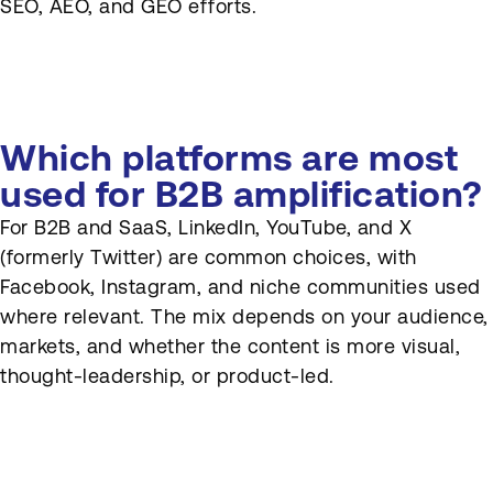
SEO, AEO, and GEO efforts.
Which platforms are most
used for B2B amplification?
For B2B and SaaS, LinkedIn, YouTube, and X
(formerly Twitter) are common choices, with
Facebook, Instagram, and niche communities used
where relevant. The mix depends on your audience,
markets, and whether the content is more visual,
thought-leadership, or product-led.