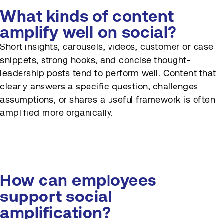
What kinds of content
amplify well on social?
Short insights, carousels, videos, customer or case
snippets, strong hooks, and concise thought-
leadership posts tend to perform well. Content that
clearly answers a specific question, challenges
assumptions, or shares a useful framework is often
amplified more organically.
How can employees
support social
amplification?