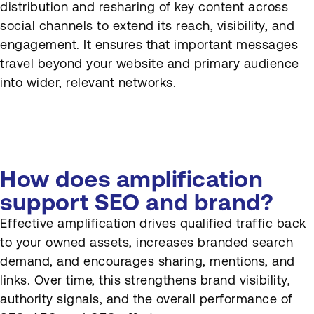
distribution and resharing of key content across
How can content be
social channels to extend its reach, visibility, and
repurposed for social?
engagement. It ensures that important messages
travel beyond your website and primary audience
How should social insights
into wider, relevant networks.
feed back into content
strategy?
How does amplification
support SEO and brand?
Effective amplification drives qualified traffic back
to your owned assets, increases branded search
demand, and encourages sharing, mentions, and
links. Over time, this strengthens brand visibility,
authority signals, and the overall performance of