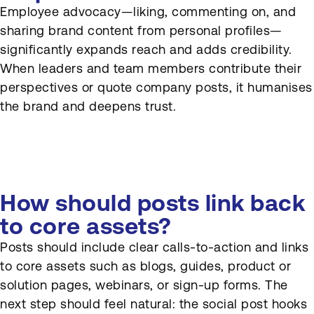
Employee advocacy—liking, commenting on, and
sharing brand content from personal profiles—
significantly expands reach and adds credibility.
When leaders and team members contribute their
perspectives or quote company posts, it humanises
the brand and deepens trust.
How should posts link back
to core assets?
Posts should include clear calls-to-action and links
to core assets such as blogs, guides, product or
solution pages, webinars, or sign-up forms. The
next step should feel natural: the social post hooks