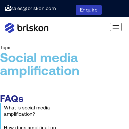
sales@briskon.com
Enquire
Topic
Social media
amplification
FAQs
What is social media
amplification?
How does amplification