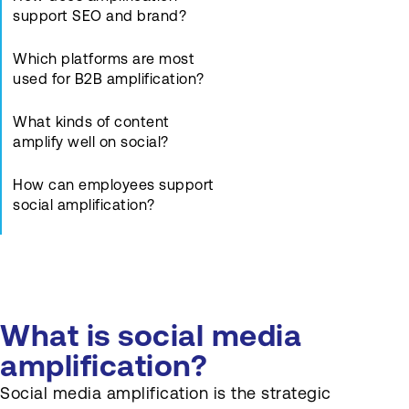
support SEO and brand?
Which platforms are most
used for B2B amplification?
What kinds of content
amplify well on social?
How can employees support
social amplification?
How should posts link back
to core assets?
What metrics show effective
What is social media
social amplification?
amplification?
How often should brands
Social media amplification is the strategic
post on social channels?