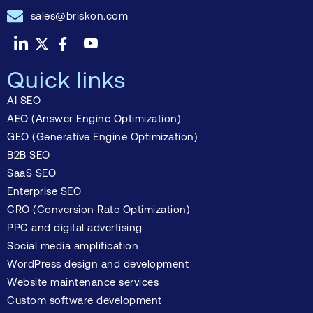
sales@briskon.com
Quick links
AI SEO
AEO (Answer Engine Optimization)
GEO (Generative Engine Optimization)
B2B SEO
SaaS SEO
Enterprise SEO
CRO (Conversion Rate Optimization)
PPC and digital advertising
Social media amplification
WordPress design and development
Website maintenance services
Custom software development