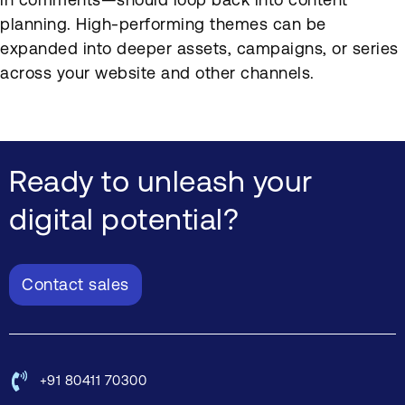
planning. High-performing themes can be
expanded into deeper assets, campaigns, or series
across your website and other channels.
Ready to unleash your
digital potential?
Contact sales
+91 80411 70300