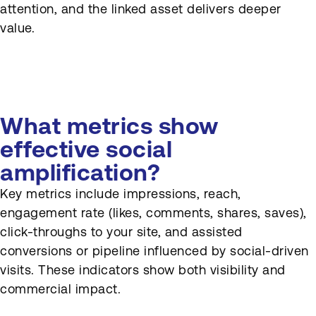
attention, and the linked asset delivers deeper
value.
What metrics show
effective social
amplification?
Key metrics include impressions, reach,
engagement rate (likes, comments, shares, saves),
click-throughs to your site, and assisted
conversions or pipeline influenced by social-driven
visits. These indicators show both visibility and
commercial impact.