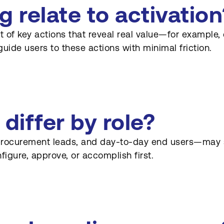
relate to activation
f key actions that reveal real value—for example, cr
guide users to these actions with minimal friction.
iffer by role?
procurement leads, and day-to-day end users—may se
igure, approve, or accomplish first.