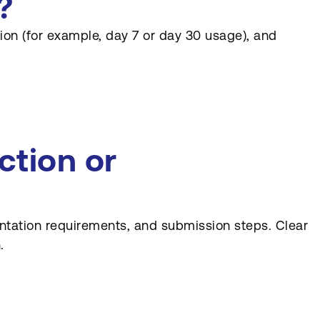
?
ntion (for example, day 7 or day 30 usage), and
tion or
entation requirements, and submission steps. Clear
.