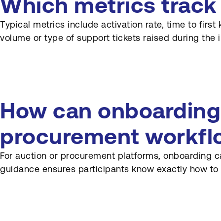
Which metrics track
Typical metrics include activation rate, time to firs
volume or type of support tickets raised during the in
How can onboarding 
procurement workfl
For auction or procurement platforms, onboarding ca
guidance ensures participants know exactly how to 