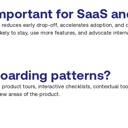
mportant for SaaS an
 reduces early drop-off, accelerates adoption, and 
kely to stay, use more features, and advocate interna
boarding patterns?
duct tours, interactive checklists, contextual tool
ew areas of the product.