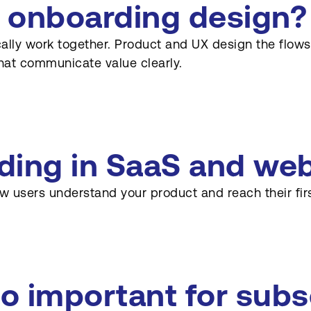
 onboarding design?
lly work together. Product and UX design the flows,
hat communicate value clearly.
ding in SaaS and we
w users understand your product and reach their fir
o important for subs