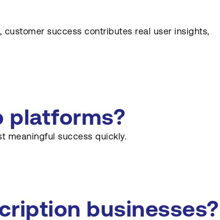
 customer success contributes real user insights,
b platforms?
st meaningful success quickly.
cription businesses?