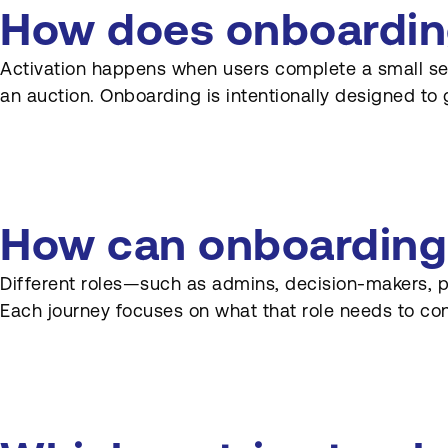
like auctions or procurement
How does onboarding 
platforms?
Activation happens when users complete a small set o
How does Onboarding
an auction. Onboarding is intentionally designed to 
connect to marketing and
sales promises?
How often should
onboarding experiences be
reviewed?
How can onboarding d
How can product and
marketing collaborate on
Different roles—such as admins, decision-makers, 
Onboarding content?
Each journey focuses on what that role needs to conf
Can Onboarding be
personalised for different
industries or segments?