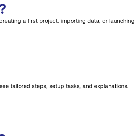
?
eating a first project, importing data, or launching
e tailored steps, setup tasks, and explanations.