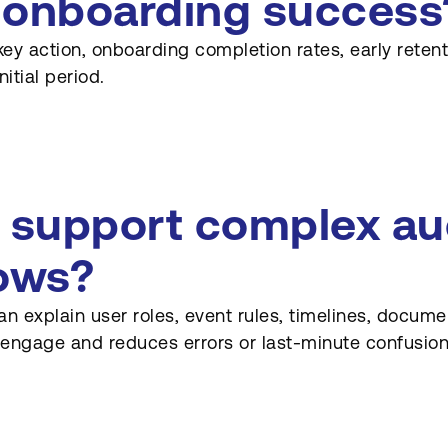
 onboarding success
t key action, onboarding completion rates, early rete
itial period.
support complex auc
ows?
n explain user roles, event rules, timelines, docum
engage and reduces errors or last-minute confusion