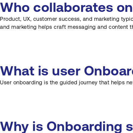
Who collaborates on
Product, UX, customer success, and marketing typica
and marketing helps craft messaging and content t
What is user Onboar
User onboarding is the guided journey that helps ne
Why is Onboarding s