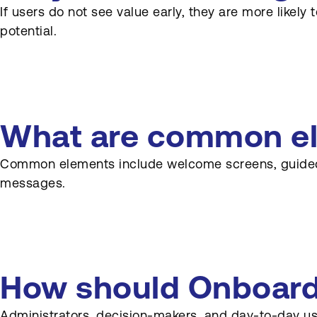
If users do not see value early, they are more likel
potential.
What are common ele
Common elements include welcome screens, guided to
messages.
How should Onboardin
Administrators, decision-makers, and day-to-day use