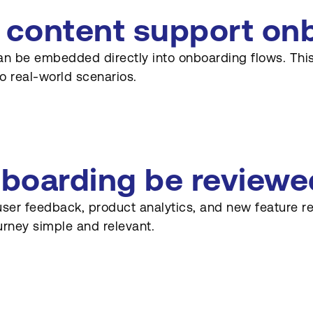
 content support on
an be embedded directly into onboarding flows. This
o real-world scenarios.
boarding be reviewe
user feedback, product analytics, and new feature r
urney simple and relevant.