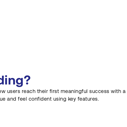
ding?
users reach their first meaningful success with a pro
e and feel confident using key features.