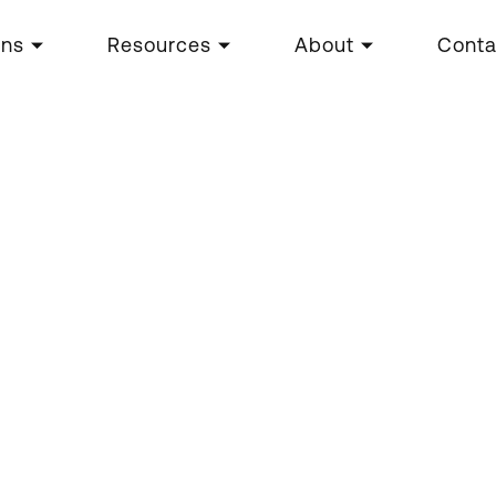
ons
Resources
About
Conta