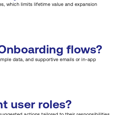
es, which limits lifetime value and expansion
Onboarding flows?
ample data, and supportive emails or in-app
t user roles?
gested actions tailored to their responsibilities.