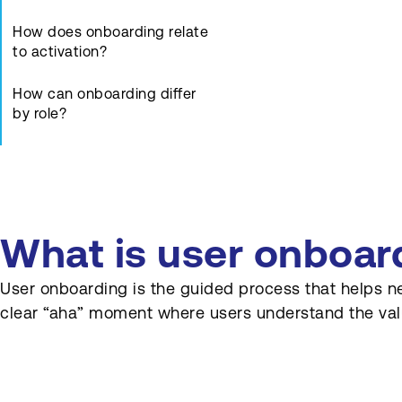
How does onboarding relate
to activation?
How can onboarding differ
by role?
Which metrics track
onboarding success?
How can onboarding support
complex auction or
What is user onboar
procurement workflows?
User onboarding is the guided process that helps new 
How does marketing content
clear “aha” moment where users understand the valu
support onboarding?
How often should
onboarding be reviewed?