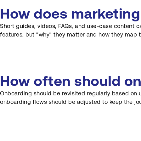
How does marketing
Short guides, videos, FAQs, and use-case content c
features, but “why” they matter and how they map t
How often should on
Onboarding should be revisited regularly based on 
onboarding flows should be adjusted to keep the jo