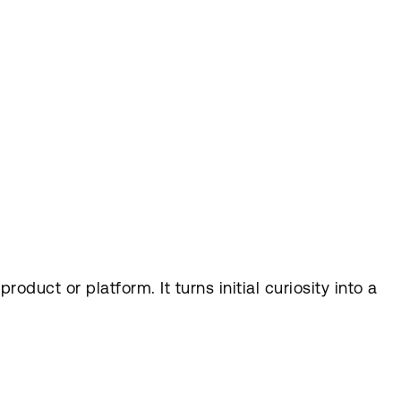
duct or platform. It turns initial curiosity into a