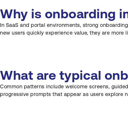
Who collaborates on
Why is onboarding i
onboarding design?
In SaaS and portal environments, strong onboarding
What is user Onboarding in
new users quickly experience value, they are more li
SaaS and web platforms?
Why is Onboarding so
important for subscription
businesses?
What are typical on
What are common elements
of effective Onboarding
flows?
Common patterns include welcome screens, guided pro
progressive prompts that appear as users explore n
How should Onboarding
differ for different user roles?
How can Onboarding
support complex solutions