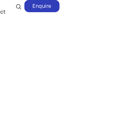
Enquire
ct