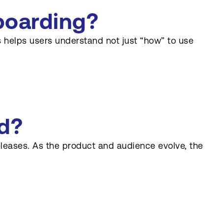
boarding?
 helps users understand not just “how” to use
d?
eleases. As the product and audience evolve, the