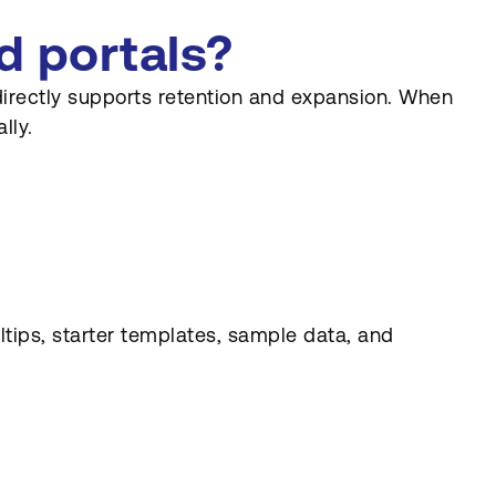
d portals?
directly supports retention and expansion. When
lly.
tips, starter templates, sample data, and