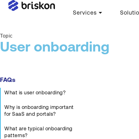
Services
Soluti
Topic
User onboarding
FAQs
What is user onboarding?
Why is onboarding important
for SaaS and portals?
What are typical onboarding
patterns?