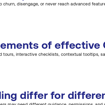
y to churn, disengage, or never reach advanced featur
ments of effective 
urs, interactive checklists, contextual tooltips, s
g differ for differen
rs may need different guidance, permissions, and sug