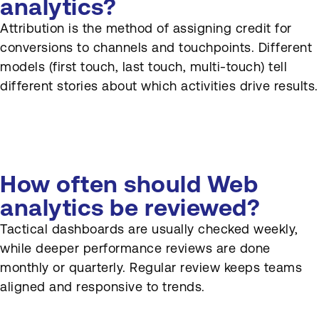
analytics?
Attribution is the method of assigning credit for
conversions to channels and touchpoints. Different
models (first touch, last touch, multi-touch) tell
different stories about which activities drive results.
How often should Web
analytics be reviewed?
Tactical dashboards are usually checked weekly,
while deeper performance reviews are done
monthly or quarterly. Regular review keeps teams
aligned and responsive to trends.