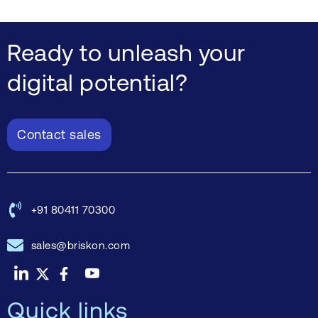
Ready to unleash your
digital potential?
Contact sales
+91 80411 70300
sales@briskon.com
Quick links