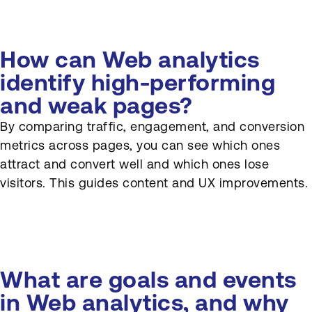
How can Web analytics
identify high-performing
and weak pages?
By comparing traffic, engagement, and conversion
metrics across pages, you can see which ones
attract and convert well and which ones lose
visitors. This guides content and UX improvements.
What are goals and events
in Web analytics, and why