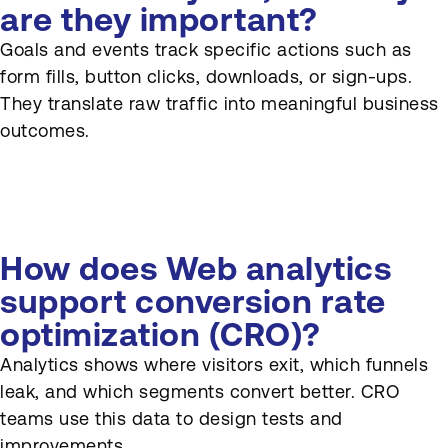
are they important?
Goals and events track specific actions such as
form fills, button clicks, downloads, or sign-ups.
They translate raw traffic into meaningful business
outcomes.
How does Web analytics
support conversion rate
optimization (CRO)?
Analytics shows where visitors exit, which funnels
leak, and which segments convert better. CRO
teams use this data to design tests and
improvements.