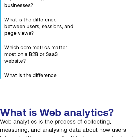
businesses?
What is the difference
between users, sessions, and
page views?
Which core metrics matter
most on a B2B or SaaS
website?
What is the difference
between bounce rate and
engagement rate?
How can Web analytics
What is Web analytics?
identify high-performing and
weak pages?
Web analytics is the process of collecting,
measuring, and analysing data about how users
What are goals and events in