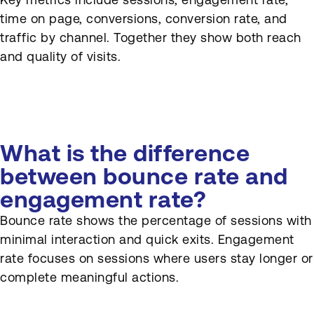
time on page, conversions, conversion rate, and
traffic by channel. Together they show both reach
and quality of visits.
What is the difference
between bounce rate and
engagement rate?
Bounce rate shows the percentage of sessions with
minimal interaction and quick exits. Engagement
rate focuses on sessions where users stay longer or
complete meaningful actions.