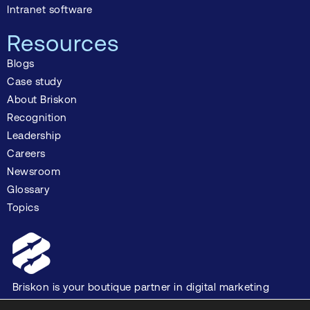
Intranet software
Resources
Blogs
Case study
About Briskon
Recognition
Leadership
Careers
Newsroom
Glossary
Topics
Briskon is your boutique partner in digital marketing
and software development, dedicated to driving your