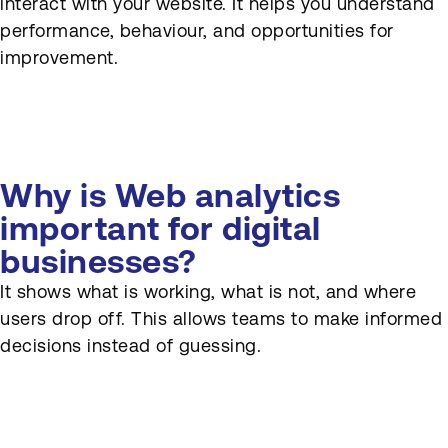
interact with your website. It helps you understand
Web analytics, and why are
they important?
performance, behaviour, and opportunities for
improvement.
How does Web analytics
support conversion rate
optimization (CRO)?
How does Web analytics
connect with CRM and
Why is Web analytics
marketing automation?
important for digital
businesses?
What is attribution in Web
analytics?
It shows what is working, what is not, and where
users drop off. This allows teams to make informed
How often should Web
analytics be reviewed?
decisions instead of guessing.