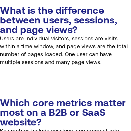
What is the difference
between users, sessions,
and page views?
Users are individual visitors, sessions are visits
within a time window, and page views are the total
number of pages loaded. One user can have
multiple sessions and many page views.
Which core metrics matter
most on a B2B or SaaS
website?
Key metrics include sessions, engagement rate,