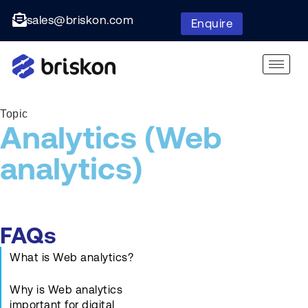
sales@briskon.com
Enquire
Topic
Analytics (Web
analytics)
FAQs
What is Web analytics?
Why is Web analytics
important for digital