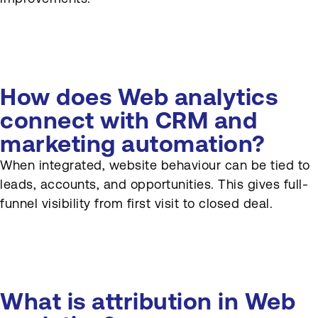
How does Web analytics
connect with CRM and
marketing automation?
When integrated, website behaviour can be tied to
leads, accounts, and opportunities. This gives full-
funnel visibility from first visit to closed deal.
What is attribution in Web