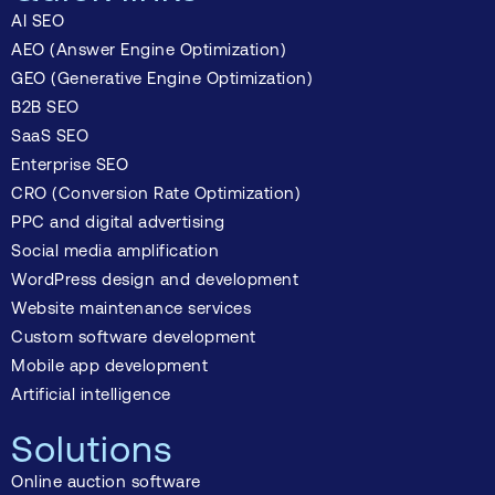
AI SEO
AEO (Answer Engine Optimization)
GEO (Generative Engine Optimization)
B2B SEO
SaaS SEO
Enterprise SEO
CRO (Conversion Rate Optimization)
PPC and digital advertising
Social media amplification
WordPress design and development
Website maintenance services
Custom software development
Mobile app development
Artificial intelligence
Solutions
Online auction software