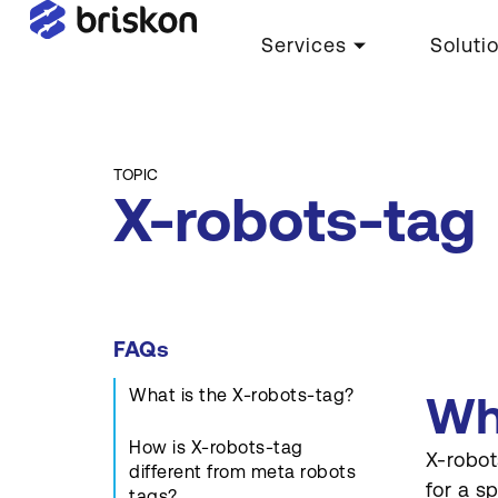
Services
Soluti
TOPIC
X-robots-tag
FAQs
What is the X-robots-tag?
Wh
How is X-robots-tag
X-robot
different from meta robots
for a s
tags?