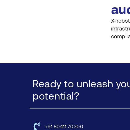
au
X-robot
infrast
complia
Ready to unleash you
potential?
+91 80411 70300