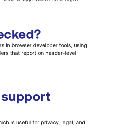
hecked?
s in browser developer tools, using
lers that report on header-level
 support
ich is useful for privacy, legal, and