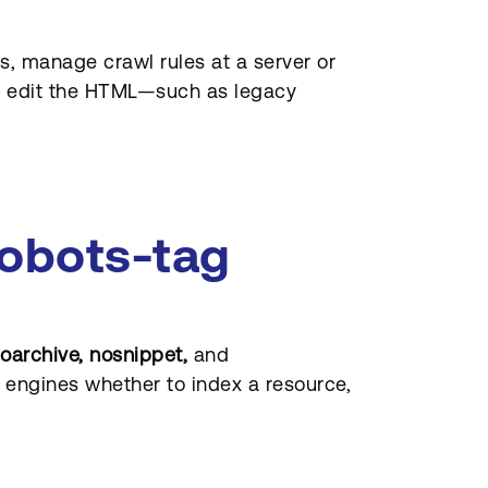
, manage crawl rules at a server or
ly edit the HTML—such as legacy
robots-tag
noarchive, nosnippet,
and
 engines whether to index a resource,