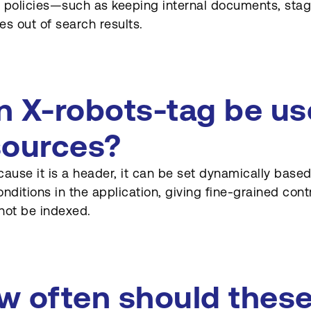
 policies—such as keeping internal documents, stagi
es out of search results.
n X-robots-tag be u
sources?
cause it is a header, it can be set dynamically based o
onditions in the application, giving fine-grained con
not be indexed.
w often should these