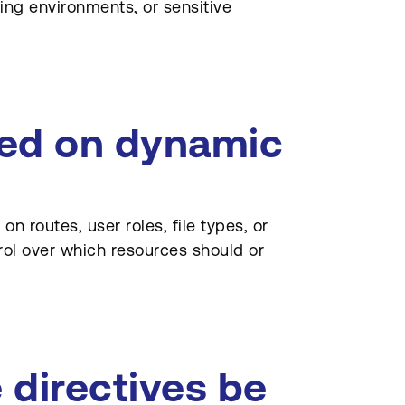
ng environments, or sensitive
sed on dynamic
n routes, user roles, file types, or
trol over which resources should or
 directives be