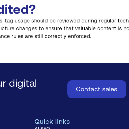
dited?
s-tag usage should be reviewed during regular techn
ructure changes to ensure that valuable content is no
nce rules are still correctly enforced.
r digital
Contact sales
Quick links
AI SEO