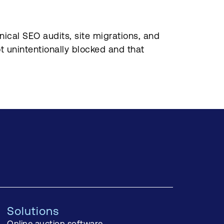
ical SEO audits, site migrations, and
t unintentionally blocked and that
Solutions
Online auction software