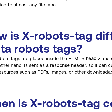
ied to almost any file type.
w is X-robots-tag dif
ta robots tags?
bots tags are placed inside the HTML
< head >
and o
other hand, is sent as a response header, so it can c
sources such as PDFs, images, or other downloadabl
en is X-robots-tag 