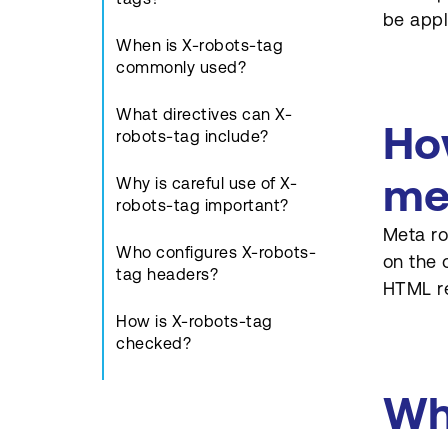
be appl
When is X-robots-tag
commonly used?
What directives can X-
Ho
robots-tag include?
me
Why is careful use of X-
robots-tag important?
Meta ro
Who configures X-robots-
on the 
tag headers?
HTML re
How is X-robots-tag
checked?
How does X-robots-tag
Wh
support compliance needs?