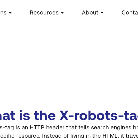
ons
Resources
About
Conta
at is the X-robots-t
s-tag is an HTTP header that tells search engines 
pecific resource. Instead of living in the HTML, it tr