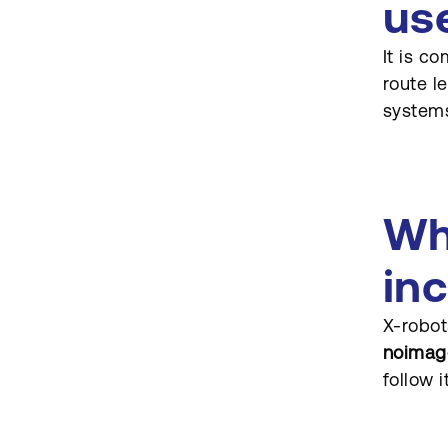
us
Can X-robots-tag be used
on dynamic resources?
It is c
How often should these
route l
directives be audited?
systems
Wh
in
X-robot
noimag
follow i