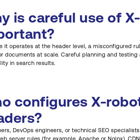
y is careful use of X
portant?
 it operates at the header level, a misconfigured ru
r documents at scale. Careful planning and testing a
ility in search results.
o configures X-robo
aders?
ers, DevOps engineers, or technical SEO specialists
eb server rules (for example, Apache or Nginx), CDN r