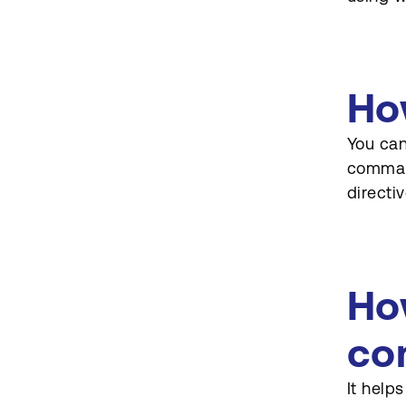
Ho
You can
command
directiv
Ho
co
It help