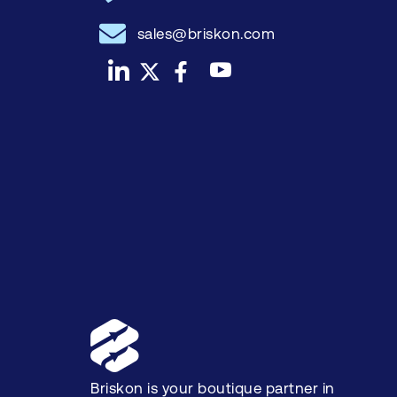
sales@briskon.com
Briskon is your boutique partner in