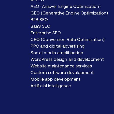
AEO (Answer Engine Optimization)
GEO (Generative Engine Optimization)
B2B SEO
SaaS SEO
Enterprise SEO
CRO (Conversion Rate Optimization)
PPC and digital advertising
Social media amplification
WordPress design and development
Website maintenance services
Custom software development
Mobile app development
Artificial intelligence