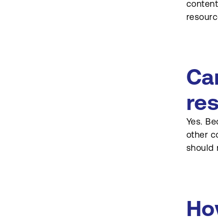
content
resourc
Ca
re
Yes. Be
other c
should 
Ho