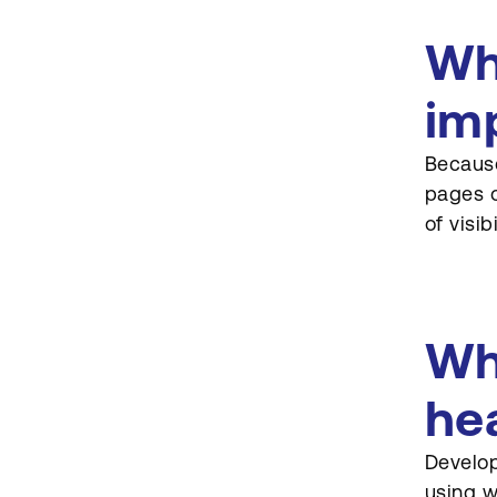
Wh
im
Because
pages o
of visib
Wh
he
Develop
using w