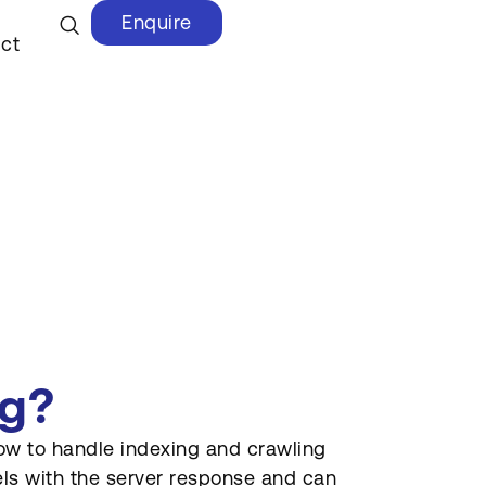
Enquire
ct
ag?
how to handle indexing and crawling
avels with the server response and can