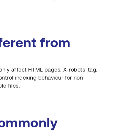
ferent from
nly affect HTML pages. X-robots-tag,
ontrol indexing behaviour for non-
e files.
commonly