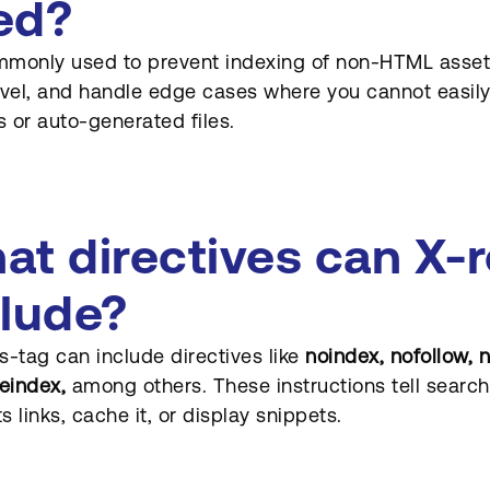
ed?
ommonly used to prevent indexing of non-HTML assets
evel, and handle edge cases where you cannot easi
 or auto-generated files.
at directives can X-
clude?
s-tag can include directives like
noindex, nofollow, 
eindex,
among others. These instructions tell search
ts links, cache it, or display snippets.