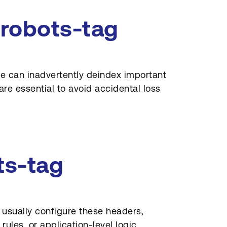
-robots-tag
le can inadvertently deindex important
re essential to avoid accidental loss
ts-tag
 usually configure these headers,
ules, or application-level logic.