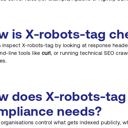
w is X-robots-tag c
 inspect X-robots-tag by looking at response header
-line tools like
curl
, or running technical SEO craw
es.
w does X-robots-tag
mpliance needs?
s organisations control what gets indexed publicly, wh