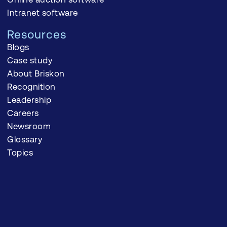
Intranet software
Resources
Blogs
Case study
About Briskon
Recognition
Leadership
Careers
Newsroom
Glossary
Topics