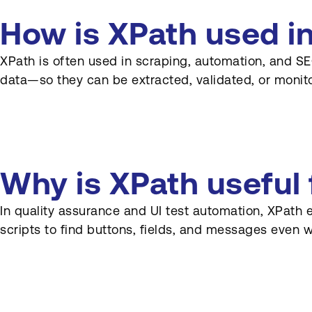
Should XPath be
documented in projects?
How is XPath used i
XPath is often used in scraping, automation, and SEO
data—so they can be extracted, validated, or monit
Why is XPath useful
In quality assurance and UI test automation, XPath 
scripts to find buttons, fields, and messages even 