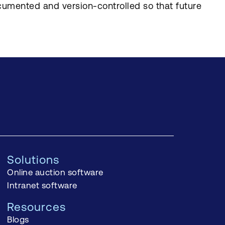
cumented and version-controlled so that future
Solutions
Online auction software
Intranet software
Resources
Blogs