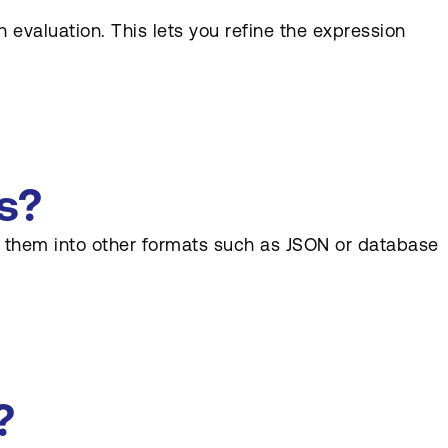
 evaluation. This lets you refine the expression
s?
rm them into other formats such as JSON or database
?