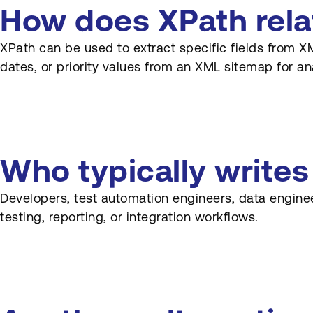
How does XPath relat
XPath can be used to extract specific fields from XM
dates, or priority values from an XML sitemap for ana
Who typically write
Developers, test automation engineers, data engine
testing, reporting, or integration workflows.