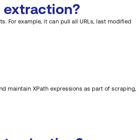
 extraction?
. For example, it can pull all URLs, last modified
nd maintain XPath expressions as part of scraping,