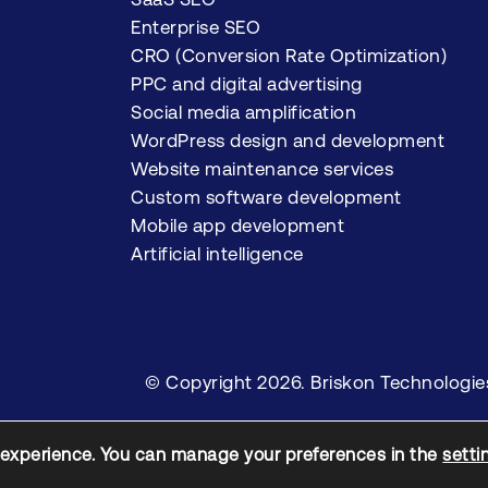
Enterprise SEO
CRO (Conversion Rate Optimization)
PPC and digital advertising
Social media amplification
WordPress design and development
Website maintenance services
Custom software development
Mobile app development
Artificial intelligence
© Copyright 2026. Briskon Technologies P
 experience. You can manage your preferences in the
setti