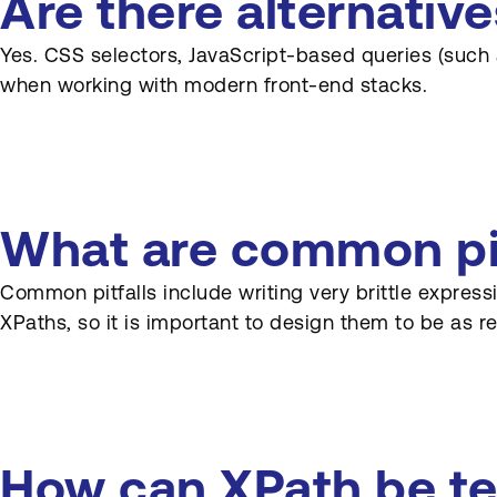
Are there alternativ
Yes. CSS selectors, JavaScript-based queries (such
when working with modern front-end stacks.
What are common pit
Common pitfalls include writing very brittle expres
XPaths, so it is important to design them to be as re
How can XPath be te