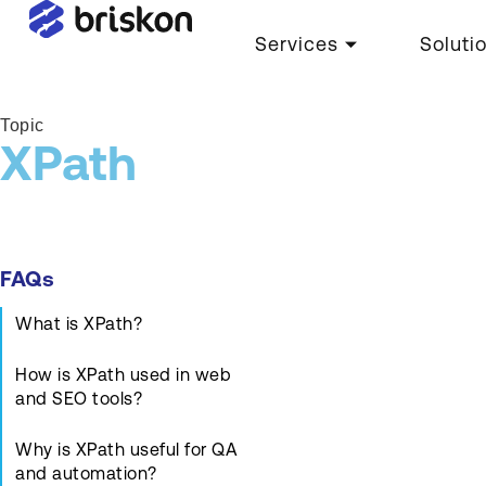
Services
Soluti
Topic
XPath
FAQs
What is XPath?
How is XPath used in web
and SEO tools?
Why is XPath useful for QA
and automation?