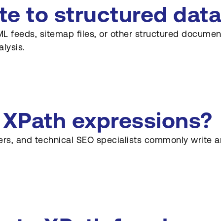
e to structured data
L feeds, sitemap files, or other structured documents
lysis.
s XPath expressions?
ers, and technical SEO specialists commonly write a