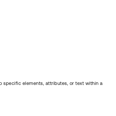
specific elements, attributes, or text within a