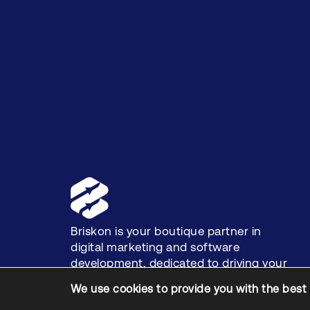
Briskon is your boutique partner in
digital marketing and software
development, dedicated to driving your
business growth.
We use cookies to provide you with the best