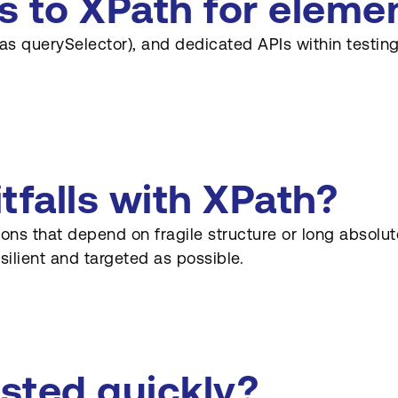
es to XPath for eleme
 as querySelector), and dedicated APIs within testi
falls with XPath?
sions that depend on fragile structure or long abso
silient and targeted as possible.
sted quickly?