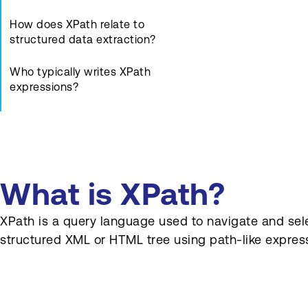
How does XPath relate to
structured data extraction?
Who typically writes XPath
expressions?
Are there alternatives to
XPath for element selection?
What are common pitfalls
with XPath?
What is XPath?
How can XPath be tested
XPath is a query language used to navigate and selec
quickly?
structured XML or HTML tree using path-like expres
How does XPath support
integration tasks?