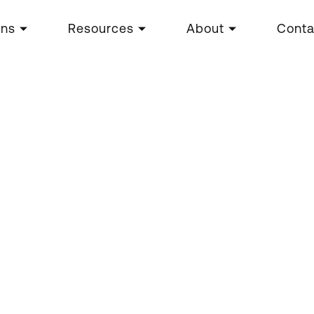
ons
Resources
About
Conta