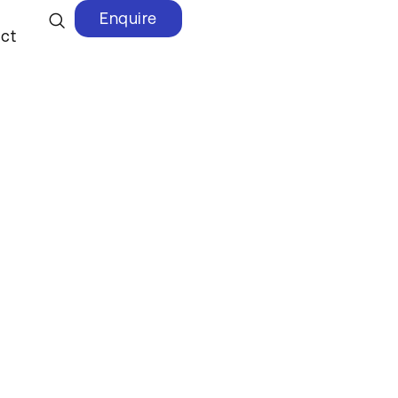
Enquire
ct