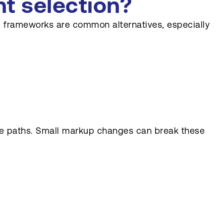
nt selection?
ng frameworks are common alternatives, especially
lute paths. Small markup changes can break these