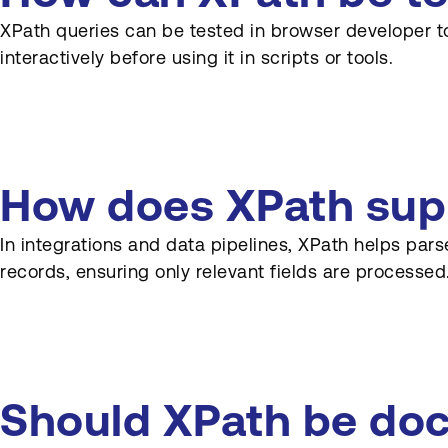
XPath queries can be tested in browser developer to
interactively before using it in scripts or tools.
How does XPath supp
In integrations and data pipelines, XPath helps par
records, ensuring only relevant fields are processed
Should XPath be doc