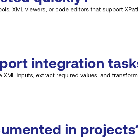
ols, XML viewers, or code editors that support XPath
ort integration task
se XML inputs, extract required values, and transfo
.
umented in projects