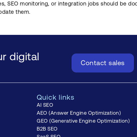
s, SEO monitoring, or integration jobs should be do
pdate them.
r digital
Contact sales
Quick links
AI SEO
AEO (Answer Engine Optimization)
GEO (Generative Engine Optimization)
B2B SEO
SaaS SEO