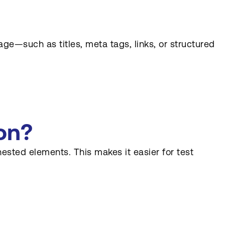
age—such as titles, meta tags, links, or structured
on?
ested elements. This makes it easier for test