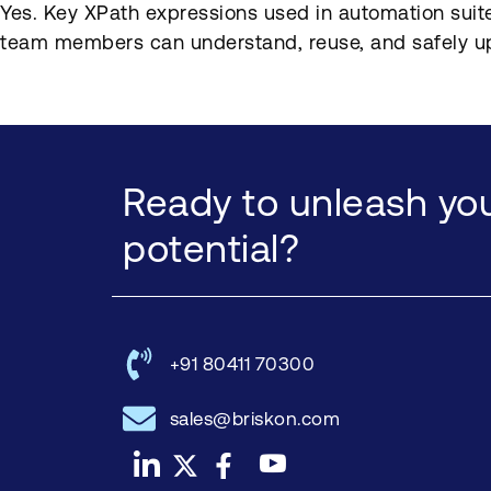
Yes. Key XPath expressions used in automation suite
team members can understand, reuse, and safely u
Ready to unleash you
potential?
+91 80411 70300
sales@briskon.com