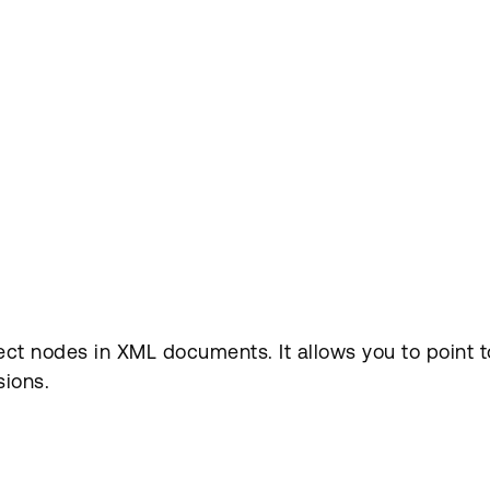
t nodes in XML documents. It allows you to point to 
sions.