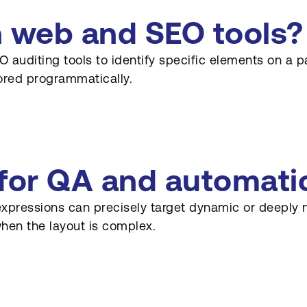
n web and SEO tools?
 auditing tools to identify specific elements on a p
ored programmatically.
 for QA and automati
expressions can precisely target dynamic or deeply n
when the layout is complex.