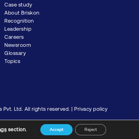
Case study
About Briskon
Recognition
Leadership
Careers
Newsroom
Glossary
Topics
vt. Ltd. All rights reserved. |
Privacy policy
ngs
section.
Accept
Reject