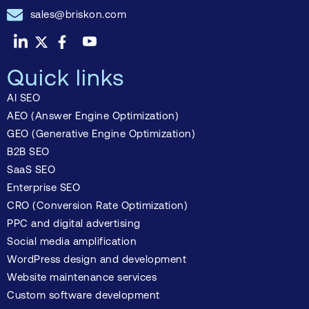
sales@briskon.com
Quick links
AI SEO
AEO (Answer Engine Optimization)
GEO (Generative Engine Optimization)
B2B SEO
SaaS SEO
Enterprise SEO
CRO (Conversion Rate Optimization)
PPC and digital advertising
Social media amplification
WordPress design and development
Website maintenance services
Custom software development