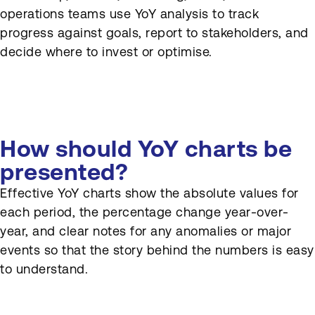
operations teams use YoY analysis to track
progress against goals, report to stakeholders, and
decide where to invest or optimise.
How should YoY charts be
presented?
Effective YoY charts show the absolute values for
each period, the percentage change year-over-
year, and clear notes for any anomalies or major
events so that the story behind the numbers is easy
to understand.