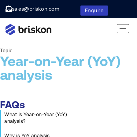
sales@briskon.com
Enquire
Topic
Year-on-Year (YoY)
analysis
FAQs
What is Year-on-Year (YoY)
analysis?
Why is YoY analysis