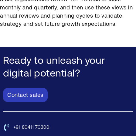
monthly and quarterly, and then use these views in
annual reviews and planning cycles to validate
strategy and set future growth expectations.
Ready to unleash your
digital potential?
Contact sales
+91 80411 70300