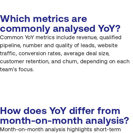
Which metrics are
commonly analysed YoY?
Common YoY metrics include revenue, qualified
pipeline, number and quality of leads, website
traffic, conversion rates, average deal size,
customer retention, and churn, depending on each
team’s focus.
How does YoY differ from
month-on-month analysis?
Month-on-month analysis highlights short-term