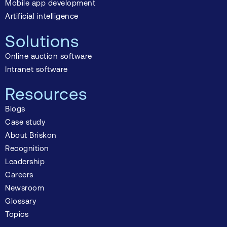
Mobile app development
Artificial intelligence
Solutions
Online auction software
Intranet software
Resources
Blogs
Case study
About Briskon
Recognition
Leadership
Careers
Newsroom
Glossary
Topics