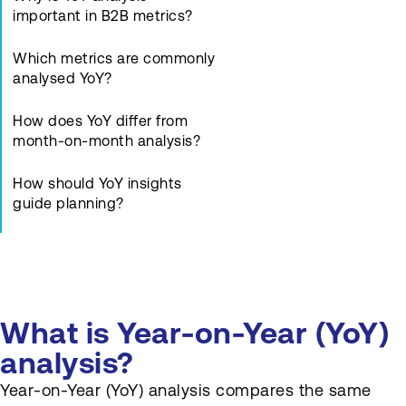
important in B2B metrics?
Which metrics are commonly
analysed YoY?
How does YoY differ from
month-on-month analysis?
How should YoY insights
guide planning?
What pitfalls exist in YoY
comparisons?
Who uses YoY analysis
What is Year-on-Year (YoY)
regularly?
analysis?
How should YoY charts be
Year-on-Year (YoY) analysis compares the same
presented?