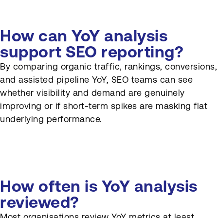
How can YoY analysis
support SEO reporting?
By comparing organic traffic, rankings, conversions,
and assisted pipeline YoY, SEO teams can see
whether visibility and demand are genuinely
improving or if short-term spikes are masking flat
underlying performance.
How often is YoY analysis
reviewed?
Most organisations review YoY metrics at least