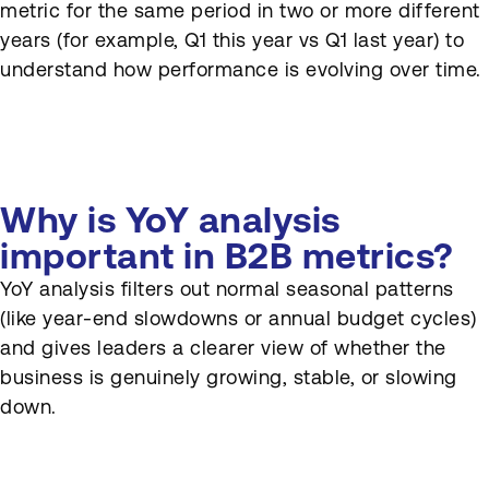
metric for the same period in two or more different
How can YoY analysis
years (for example, Q1 this year vs Q1 last year) to
support SEO reporting?
understand how performance is evolving over time.
How often is YoY analysis
reviewed?
Why is YoY analysis
important in B2B metrics?
YoY analysis filters out normal seasonal patterns
(like year-end slowdowns or annual budget cycles)
and gives leaders a clearer view of whether the
business is genuinely growing, stable, or slowing
down.