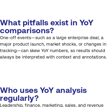
What pitfalls exist in YoY
comparisons?
One-off events—such as a large enterprise deal, a
major product launch, market shocks, or changes in
tracking—can skew YoY numbers, so results should
always be interpreted with context and annotations.
Who uses YoY analysis
regularly?
Leadership, finance, marketing, sales, and revenue