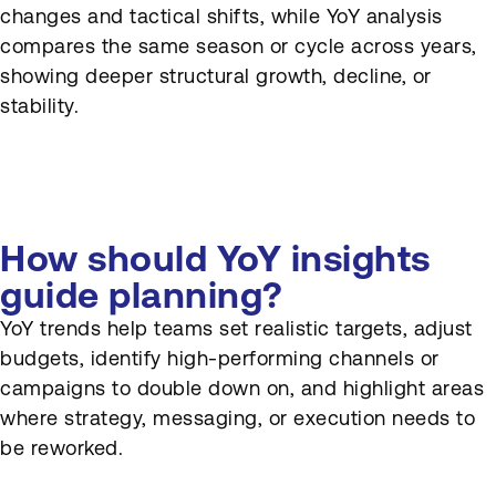
changes and tactical shifts, while YoY analysis
compares the same season or cycle across years,
showing deeper structural growth, decline, or
stability.
How should YoY insights
guide planning?
YoY trends help teams set realistic targets, adjust
budgets, identify high-performing channels or
campaigns to double down on, and highlight areas
where strategy, messaging, or execution needs to
be reworked.